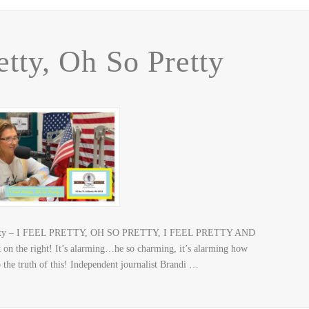
etty, Oh So Pretty
o Pretty – I FEEL PRETTY, OH SO PRETTY, I FEEL PRETTY AND
n the right! It’s alarming…he so charming, it’s alarming how
the truth of this! Independent journalist Brandi …