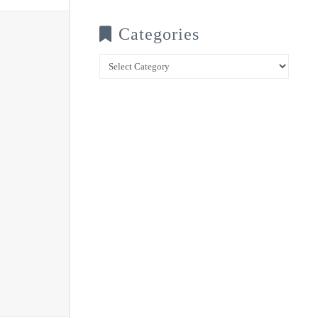
Categories
Categories