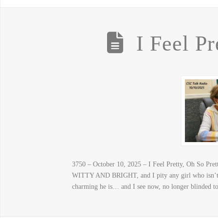
I Feel Pr
3750 – October 10, 2025 – I Feel Pretty, Oh S
WITTY AND BRIGHT, and I pity any girl who isn’t o
charming he is… and I see now, no longer blinded to 