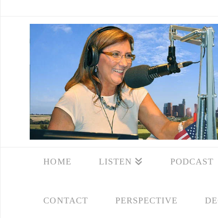
HOME
LISTEN
PODCAST
CONTACT
PERSPECTIVE
DE