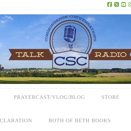
Facebook
X
Yo
PRAYERCAST/VLOG/BLOG
STORE
CLARATION
BOTH OF BETH BOOKS