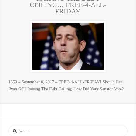
CEILING… FREE-4-ALL-
FRIDAY
1660 – September 8, 2017 – FREE-4-ALL-FRIDAY! Should Paul
Ryan GO? Raising The Debt Ceiling; How Did Your Senator Vote?
Search