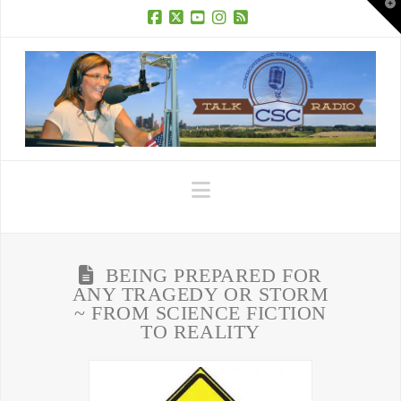
T
t
W
Facebook
X
YouTube
Instagram
RSS
Navigation
BEING PREPARED FOR
ANY TRAGEDY OR STORM
~ FROM SCIENCE FICTION
TO REALITY