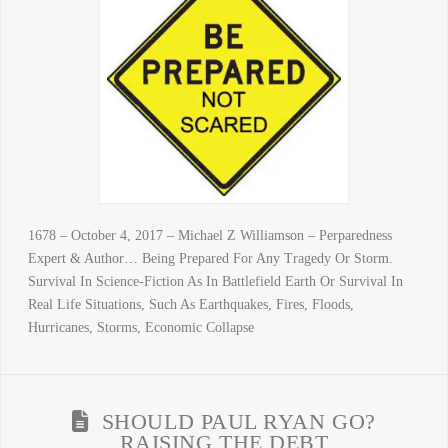
1678 – October 4, 2017 – Michael Z Williamson – Perparedness
Expert & Author… Being Prepared For Any Tragedy Or Storm.
Survival In Science-Fiction As In Battlefield Earth Or Survival In
Real Life Situations, Such As Earthquakes, Fires, Floods,
Hurricanes, Storms, Economic Collapse
SHOULD PAUL RYAN GO?
RAISING THE DEBT