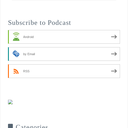
Subscribe to Podcast
Android
by Email
RSS
Categories