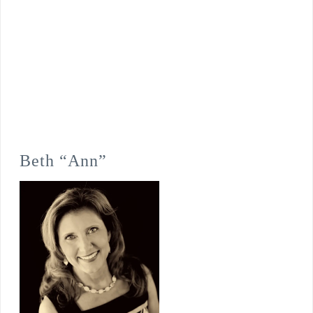
Beth “Ann”