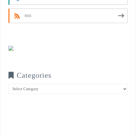
RSS
Categories
Categories