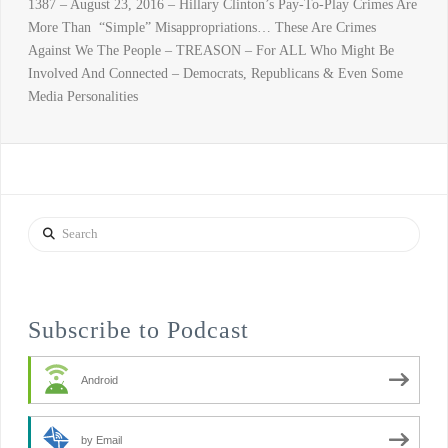
1387 – August 23, 2016 – Hillary Clinton’s Pay-To-Play Crimes Are
More Than “Simple” Misappropriations… These Are Crimes
Against We The People – TREASON – For ALL Who Might Be
Involved And Connected – Democrats, Republicans & Even Some
Media Personalities
Search
Subscribe to Podcast
Android
by Email