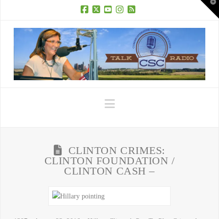
T
t
W
Facebook
X
YouTube
Instagram
RSS
Navigation
CLINTON CRIMES:
CLINTON FOUNDATION /
CLINTON CASH –