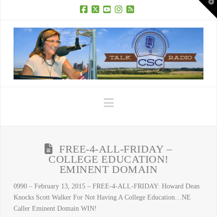
T
t
W
Facebook
X
YouTube
Instagram
RSS
Navigation
FREE-4-ALL-FRIDAY –
COLLEGE EDUCATION!
EMINENT DOMAIN
0990 – February 13, 2015 – FREE-4-ALL-FRIDAY: Howard Dean
Knocks Scott Walker For Not Having A College Education…NE
Caller Eminent Domain WIN!