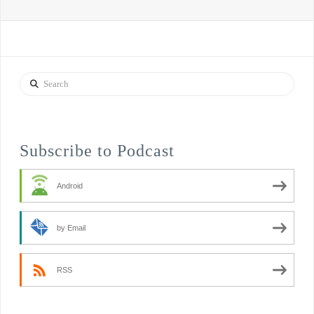
Search
Subscribe to Podcast
Android
by Email
RSS