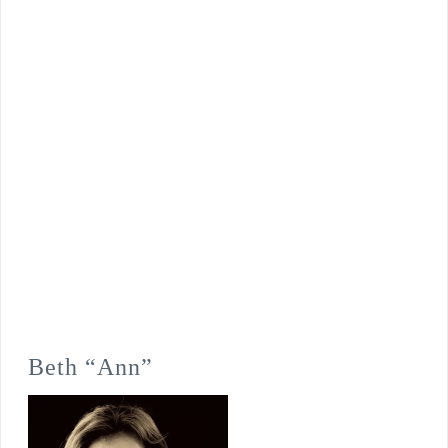
Beth “Ann”