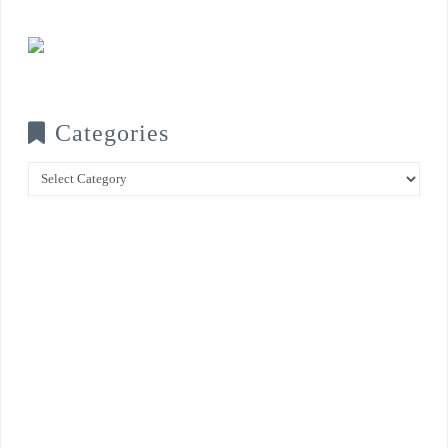
Categories
Categories