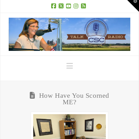
T
t
W
Facebook
X
YouTube
Instagram
RSS
Navigation
How Have You Scorned
ME?