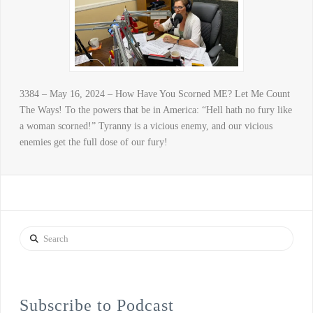
3384 – May 16, 2024 – How Have You Scorned ME? Let Me Count
The Ways! To the powers that be in America: “Hell hath no fury like
a woman scorned!” Tyranny is a vicious enemy, and our vicious
enemies get the full dose of our fury!
Search
Subscribe to Podcast