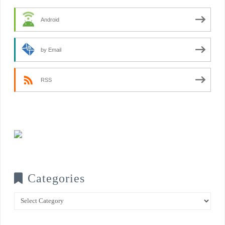
Android
by Email
RSS
Categories
Categories