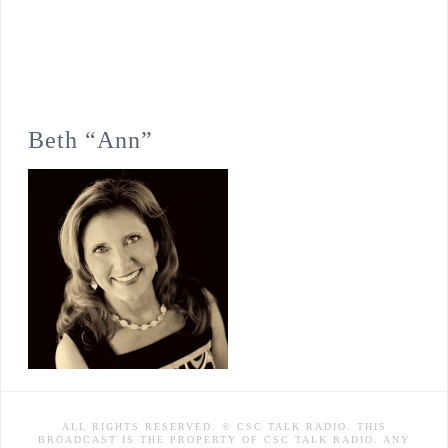
Beth “Ann”
ALL RIGHTS RESERVED. © CSC TALK RADIO. THIS
BROADCAST IS THE PROPERTY OF CSC TALK RADIO. ANY