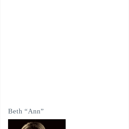
Beth “Ann”