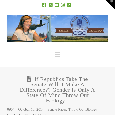
T
t
W
Facebook
X
YouTube
Instagram
RSS
Navigation
If Republics Take The
Senate Will It Make A
Difference?? Gender Is Only A
State Of Mind Throw Out
Biology!!
0904 – October 16, 2014 – Senate Races, Throw Out Biology –