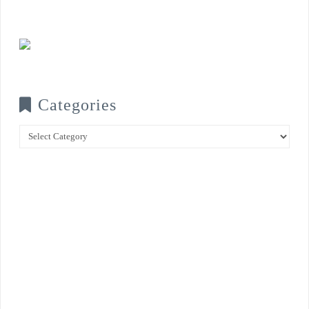
Categories
Categories