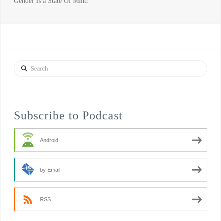
Gender Is a State Of Mind
Search
Subscribe to Podcast
Android
by Email
RSS