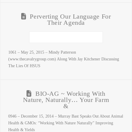
Perverting Our Language For
Their Agenda
1061 – May 25, 2015 – Mindy Patterson
(www.thecavalrygroup.com) Along With Jay Kitchener Discussing
The Lies Of HSUS
BIO-AG ~ Working With
Nature, Naturally… Your Farm
&
0946 – December 15, 2014 – Murray Bast Speaks Out About Animal
Health & GMOs: “Working With Nature Naturally” Improving
Health & Yields