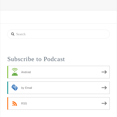
Search
Subscribe to Podcast
Android
by Email
RSS