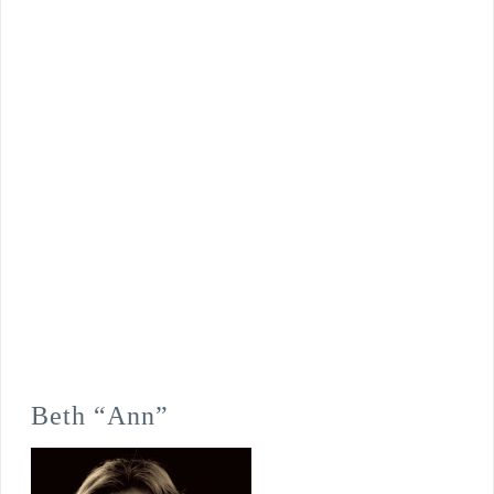
Beth “Ann”