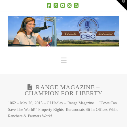
T
t
W
Facebook
X
YouTube
Instagram
RSS
Navigation
RANGE MAGAZINE –
CHAMPION FOR LIBERTY
1062 – May 26, 2015 – CJ Hadley – Range Magazine… “Cows Can
Save The World!” Property Rights, Bureaucrats Sit In Offices While
Ranchers & Farmers Work!