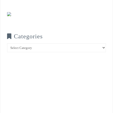
Categories
Categories