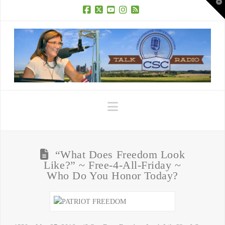
T
t
W
Facebook
X
YouTube
Instagram
RSS
Navigation
“What Does Freedom Look
Like?” ~ Free-4-All-Friday ~
Who Do You Honor Today?