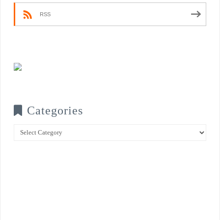
RSS
Categories
Categories