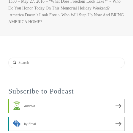
1330 – May 27, 2016 – “What Does Freedom Look Like?” ~ Who
Do You Honor Today On This Memorial Holiday Weekend?
America Doesn’t Look Free ~ Who Will Step Up Now And BRING
AMERICA HOME?
Search
Subscribe to Podcast
Android
by Email