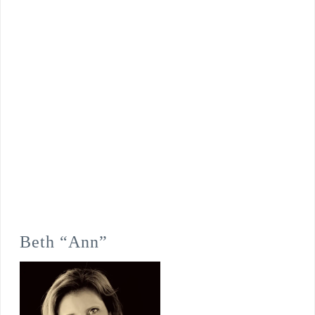
Beth “Ann”