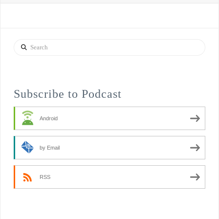
Search
Subscribe to Podcast
Android
by Email
RSS