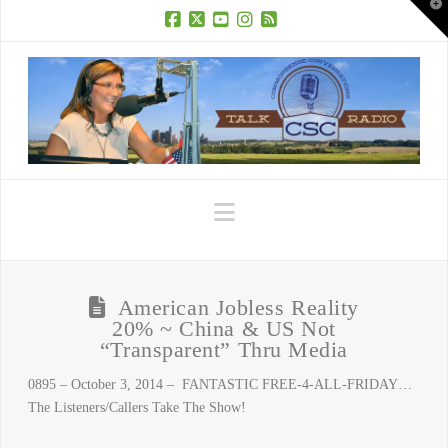
T
t
W
Facebook
X
YouTube
Instagram
RSS
Navigation
American Jobless Reality
20% ~ China & US Not
“Transparent” Thru Media
0895 – October 3, 2014 – FANTASTIC FREE-4-ALL-FRIDAY…
The Listeners/Callers Take The Show!