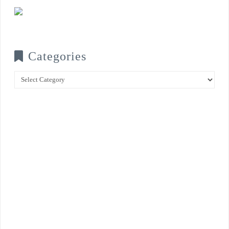
Categories
Categories