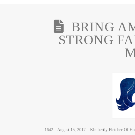
BRING A
STRONG FA
M
1642 – August 15, 2017 – Kimbertly Fletcher Of