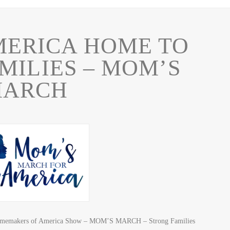
MERICA HOME TO
MILIES – MOM’S
ARCH
 Homemakers of America Show – MOM’S MARCH – Strong Families