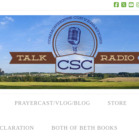
Facebook
X
Yo
PRAYERCAST/VLOG/BLOG
STORE
CLARATION
BOTH OF BETH BOOKS