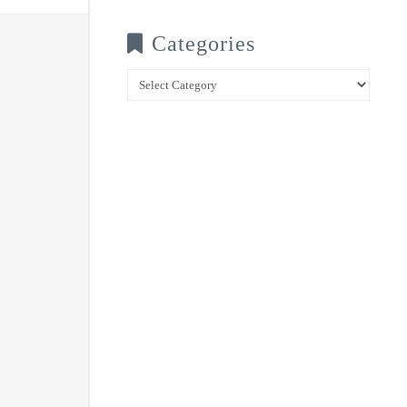
Categories
Categories