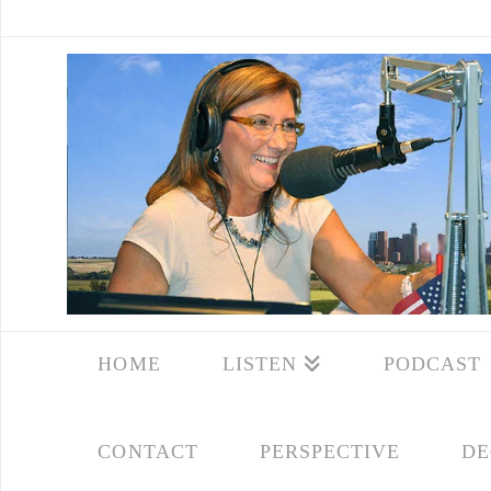
HOME
LISTEN
PODCAST
CONTACT
PERSPECTIVE
DE