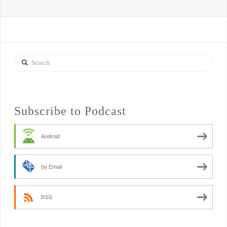
Search
Subscribe to Podcast
Android
by Email
RSS