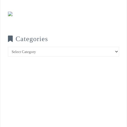
Categories
Categories