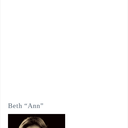
Beth “Ann”