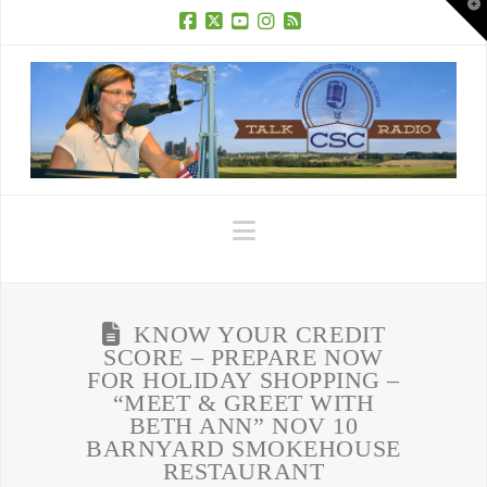
T
t
W
Facebook
X
YouTube
Instagram
RSS
Navigation
KNOW YOUR CREDIT
SCORE – PREPARE NOW
FOR HOLIDAY SHOPPING –
“MEET & GREET WITH
BETH ANN” NOV 10
BARNYARD SMOKEHOUSE
RESTAURANT