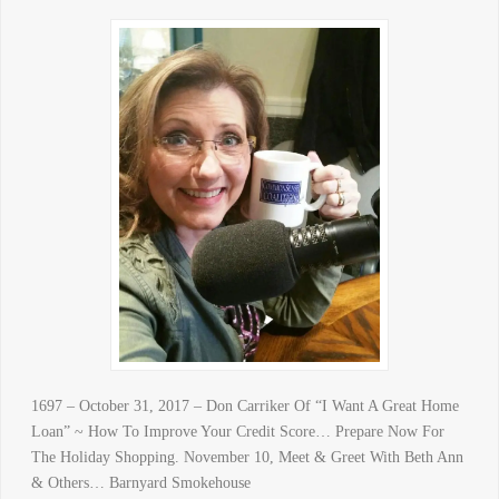
1697 – October 31, 2017 – Don Carriker Of “I Want A Great Home
Loan” ~ How To Improve Your Credit Score… Prepare Now For
The Holiday Shopping. November 10, Meet & Greet With Beth Ann
& Others… Barnyard Smokehouse