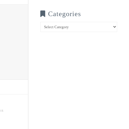
Categories
Categories
OR