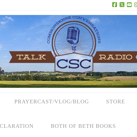
Facebook
X
Yo
PRAYERCAST/VLOG/BLOG
STORE
CLARATION
BOTH OF BETH BOOKS