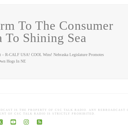
arm To The Consumer
 To Shining Sea
uest – R-CALF USA! COOL Wins! Nebraska Legislature Promotes
 Own Hogs In NE
ADCAST IS THE PROPERTY OF CSC TALK RADIO. ANY REBROADCAST 
NT OF CSC TALK RADIO IS STRICTLY PROHIBITED.
book
X
YouTube
Instagram
RSS