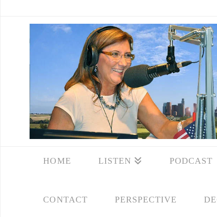
HOME
LISTEN
PODCAST
CONTACT
PERSPECTIVE
DE