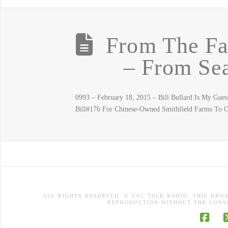
From The F
– From Sea
0993 – February 18, 2015 – Bill Bullard Is My G
Bill#176 For Chinese-Owned Smithfield Farms To
ALL RIGHTS RESERVED. © CSC TALK RADIO. THIS BRO
REPRODUCTION WITHOUT THE CONSE
Face