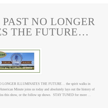
 PAST NO LONGER
ES THE FUTURE…
NO LONGER ILLUMINATES THE FUTURE… the spirit walks in
 American Minute joins us today and absolutely lays out the history of
n’t miss this show, or the follow up shows. STAY TUNED for more …