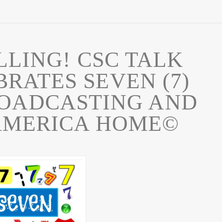
ALLING! CSC TALK
RATES SEVEN (7)
ROADCASTING AND
AMERICA HOME©