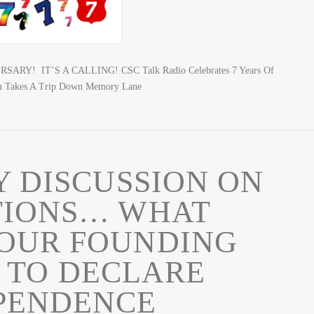
ARY! IT’S A CALLING! CSC Talk Radio Celebrates 7 Years Of
n Takes A Trip Down Memory Lane
Y DISCUSSION ON
TIONS… WHAT
OUR FOUNDING
 TO DECLARE
PENDENCE