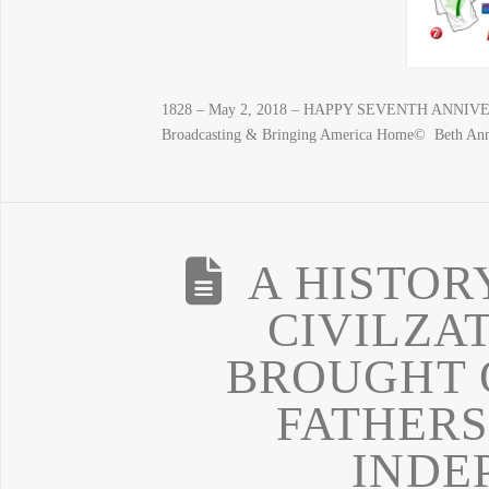
1828 – May 2, 2018 – HAPPY SEVENTH ANNIVERS
Broadcasting & Bringing America Home© Beth An
A HISTOR
CIVILZA
BROUGHT 
FATHERS
INDE