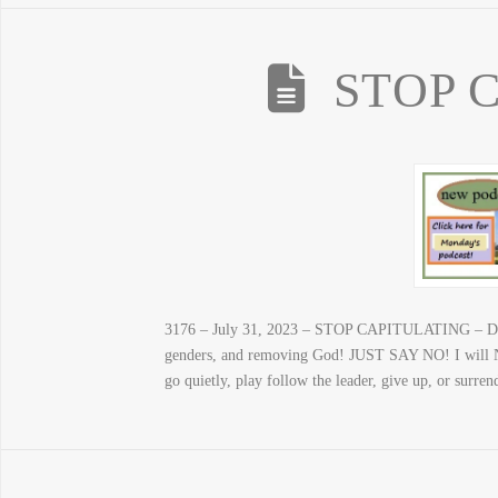
STOP 
3176 – July 31, 2023 – STOP CAPITULATING – Don’t
genders, and removing God! JUST SAY NO! I will NO
go quietly, play follow the leader, give up, or surre