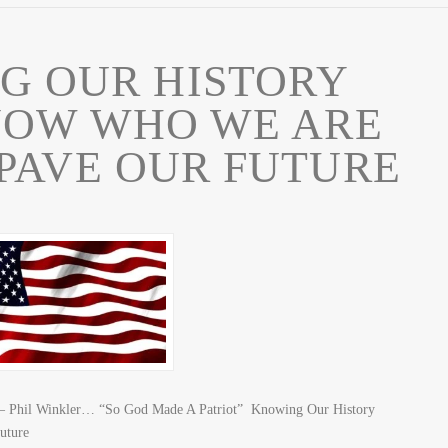
G OUR HISTORY
NOW WHO WE ARE
PAVE OUR FUTURE
y – Phil Winkler… “So God Made A Patriot” Knowing Our History
uture