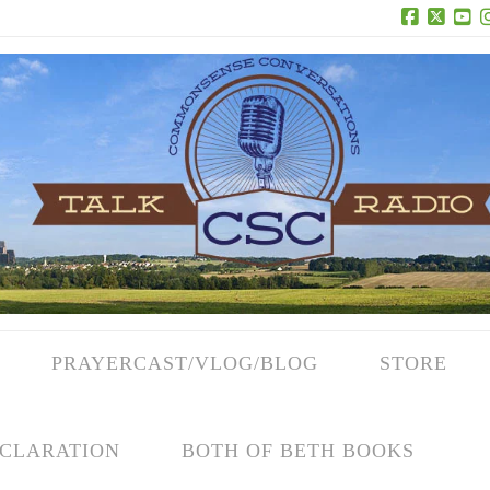
Facebook
X
Yo
PRAYERCAST/VLOG/BLOG
STORE
CLARATION
BOTH OF BETH BOOKS