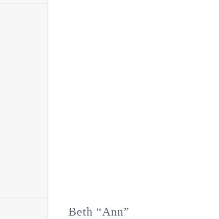
Beth “Ann”