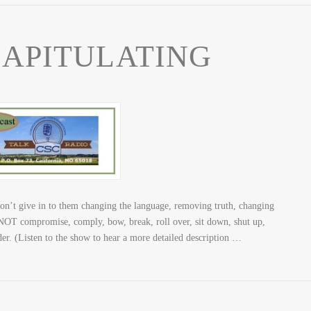
CAPITULATING
 give in to them changing the language, removing truth, changing
T compromise, comply, bow, break, roll over, sit down, shut up,
nder. (Listen to the show to hear a more detailed description …