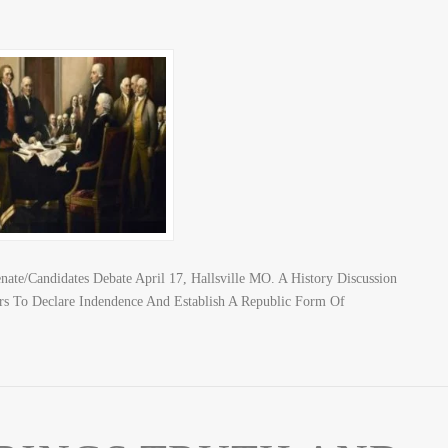
nate/Candidates Debate April 17, Hallsville MO. A History Discussion
rs To Declare Indendence And Establish A Republic Form Of