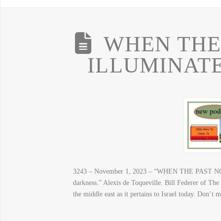
WHEN THE
ILLUMINAT
3243 – November 1, 2023 – “WHEN THE PAST 
darkness.” Alexis de Toqueville. Bill Federer of The
the middle east as it pertains to Israel today. Do