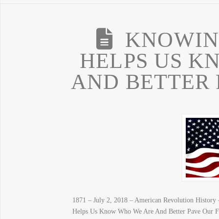
KNOWIN
HELPS US K
AND BETTER 
1871 – July 2, 2018 – American Revolution Histor
Helps Us Know Who We Are And Better Pave Our F