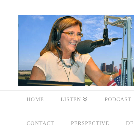
HOME
LISTEN
PODCAST
CONTACT
PERSPECTIVE
DE