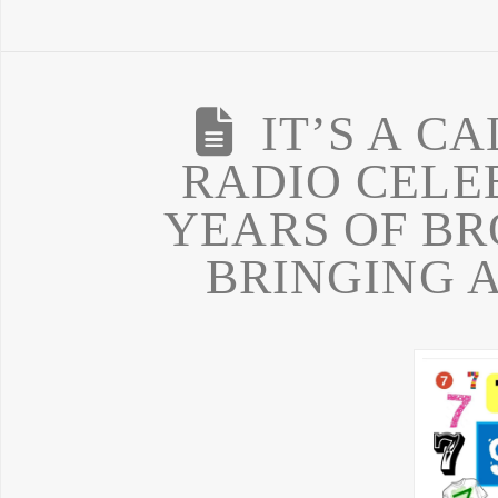
IT’S A C
RADIO CELEB
YEARS OF B
BRINGING 