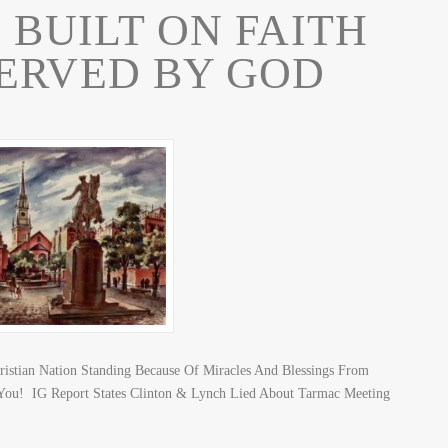
 BUILT ON FAITH
ERVED BY GOD
ristian Nation Standing Because Of Miracles And Blessings From
ou! IG Report States Clinton & Lynch Lied About Tarmac Meeting