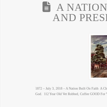
A NATION
AND PRES
1872 – July 3, 2018 – A Nation Built On Faith A Ch
God. 112 Year Old Vet Robbed, Coffee GOOD For Y