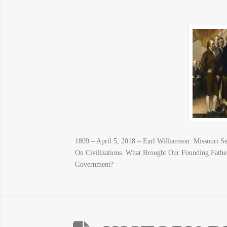
1809 – April 5, 2018 – Earl Williamson: Missouri Se
On Civilizations. What Brought Our Founding Fathe
Government?