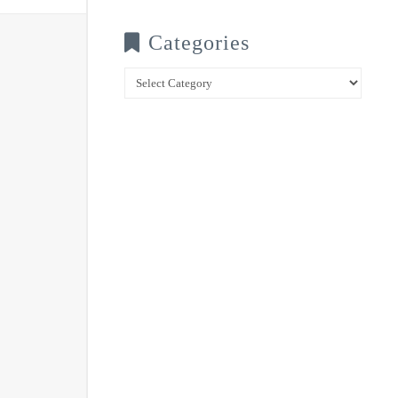
Categories
Categories