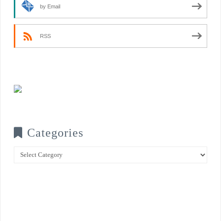
by Email
RSS
Categories
Categories