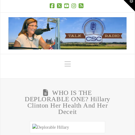
T
t
W
Facebook
X
YouTube
Instagram
RSS
Navigation
WHO IS THE
DEPLORABLE ONE? Hillary
Clinton Her Health And Her
Deceit