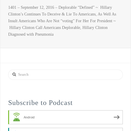
1401 – September 12, 2016 – Deplorable “Defined” ~ Hillary
Clinton’s Continues To Deceive & Lie To Americans, As Well As
Insult Americans Who Are Not “voting” For Her For President ~
Hillary Clinton Call Americans Deplorable, Hillary Clinton
Diagnosed with Pneumonia
Search
Subscribe to Podcast
Android