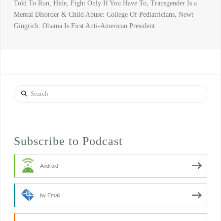
Told To Run, Hide, Fight Only If You Have To, Transgender Is a
Mental Disorder & Child Abuse: College Of Pediatricians, Newt
Gingrich: Obama Is First Anti-American President
Search
Subscribe to Podcast
Android
by Email