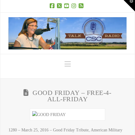
T
t
W
Facebook
X
YouTube
Instagram
RSS
Navigation
GOOD FRIDAY – FREE-4-
ALL-FRIDAY
1280 – March 25, 2016 – Good Friday Tribute, American Military