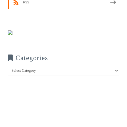
RSS
Categories
Categories