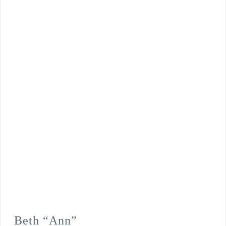
Beth “Ann”