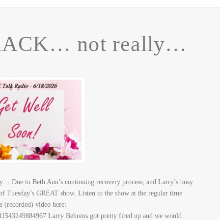
ACK… not really…
 Due to Beth Ann’s continuing recovery process, and Larry’s busy
 of Tuesday’s GREAT show. Listen to the show at the regular time
he (recorded) video here:
1543249884967 Larry Behrens got pretty fired up and we would