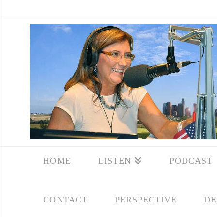
HOME
LISTEN
PODCAST
CONTACT
PERSPECTIVE
DE