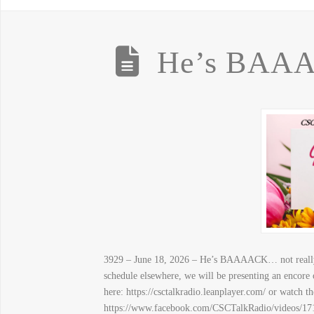
He’s BAAA
3929 – June 18, 2026 – He’s BAAAACK… not really…
schedule elsewhere, we will be presenting an encore
here: https://csctalkradio.leanplayer.com/ or watch t
https://www.facebook.com/CSCTalkRadio/videos/171