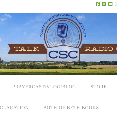
Facebook
X
Yo
PRAYERCAST/VLOG/BLOG
STORE
CLARATION
BOTH OF BETH BOOKS