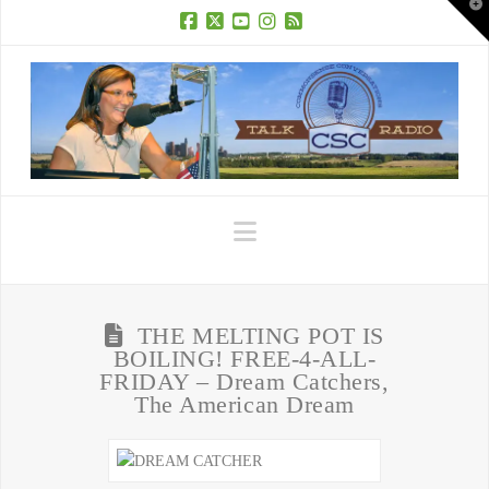
T
t
W
Facebook
X
YouTube
Instagram
RSS
Navigation
THE MELTING POT IS
BOILING! FREE-4-ALL-
FRIDAY – Dream Catchers,
The American Dream