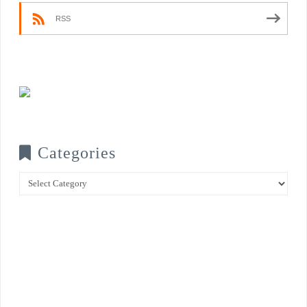
RSS
Categories
Categories