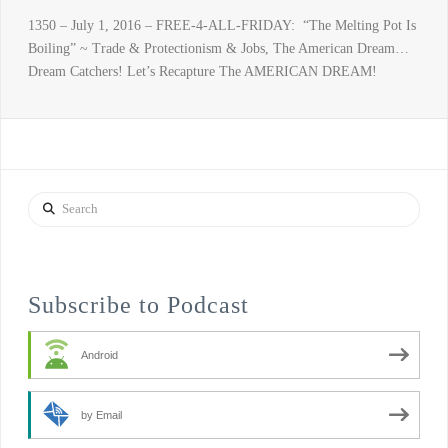
1350 – July 1, 2016 – FREE-4-ALL-FRIDAY: “The Melting Pot Is
Boiling” ~ Trade & Protectionism & Jobs, The American Dream…
Dream Catchers! Let’s Recapture The AMERICAN DREAM!
Search
Subscribe to Podcast
Android
by Email