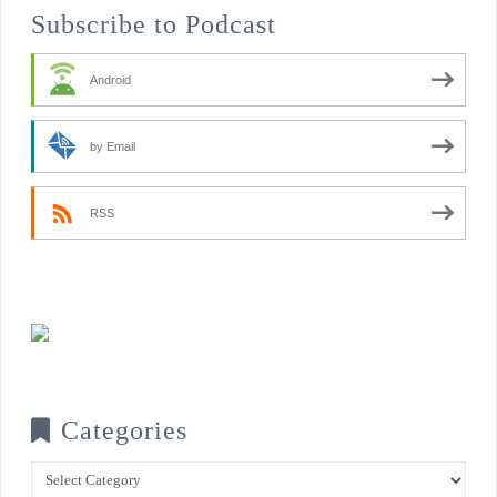
Subscribe to Podcast
Android
by Email
RSS
Categories
Categories