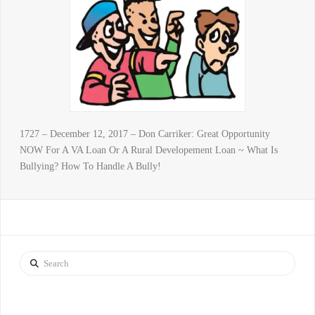
1727 – December 12, 2017 – Don Carriker: Great Opportunity
NOW For A VA Loan Or A Rural Developement Loan ~ What Is
Bullying? How To Handle A Bully!
Search