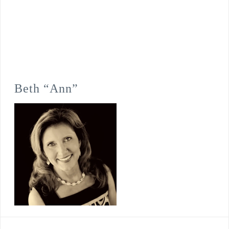
Beth “Ann”