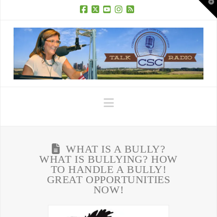
T
t
W
Facebook
X
YouTube
Instagram
RSS
Navigation
WHAT IS A BULLY?
WHAT IS BULLYING? HOW
TO HANDLE A BULLY!
GREAT OPPORTUNITIES
NOW!