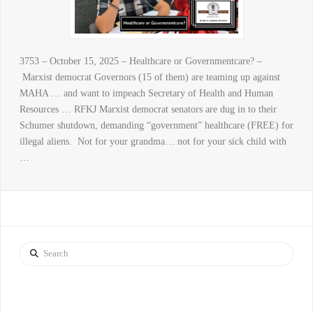
3753 – October 15, 2025 – Healthcare or Governmentcare? –
Marxist democrat Governors (15 of them) are teaming up against
MAHA … and want to impeach Secretary of Health and Human
Resources … RFKJ Marxist democrat senators are dug in to their
Schumer shutdown, demanding “government” healthcare (FREE) for
illegal aliens. Not for your grandma… not for your sick child with
…
Search