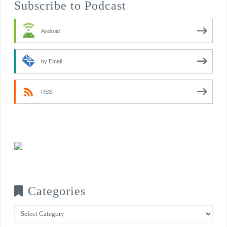
Subscribe to Podcast
Android
by Email
RSS
Categories
Categories