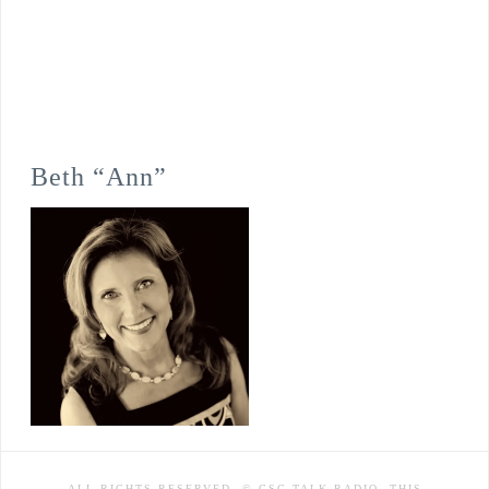
Beth “Ann”
ALL RIGHTS RESERVED. © CSC TALK RADIO. THIS