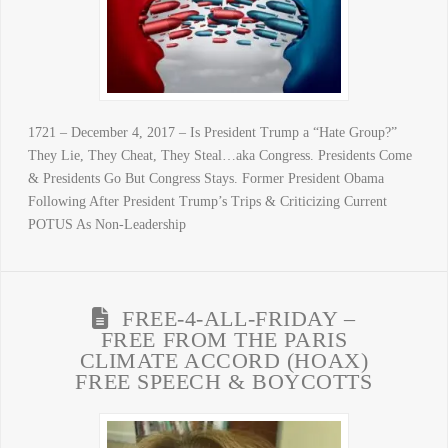
1721 – December 4, 2017 – Is President Trump a “Hate Group?”
They Lie, They Cheat, They Steal…aka Congress. Presidents Come
& Presidents Go But Congress Stays. Former President Obama
Following After President Trump’s Trips & Criticizing Current
POTUS As Non-Leadership
FREE-4-ALL-FRIDAY –
FREE FROM THE PARIS
CLIMATE ACCORD (HOAX)
FREE SPEECH & BOYCOTTS