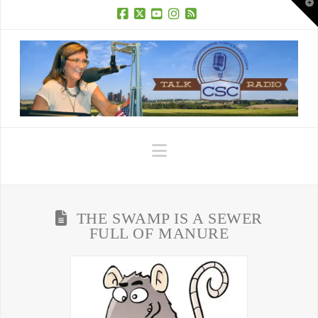
T
t
W
Facebook
X
YouTube
Instagram
RSS
Navigation
THE SWAMP IS A SEWER
FULL OF MANURE