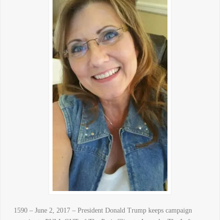
1590 – June 2, 2017 – President Donald Trump keeps campaign