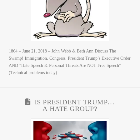
1864 – June 21, 2018 – John Webb & Beth Ann Discuss The
Swamp! Immigration, Congress, President Trump’s Executive Order
AND “Hate Speech & Personal Threats Are NOT Free Speech”
(Technical problems today)
IS PRESIDENT TRUMP…
A HATE GROUP?