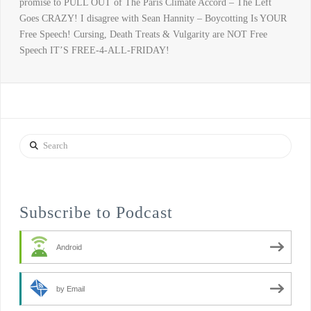
promise to PULL OUT of The Paris Climate Accord – The Left
Goes CRAZY! I disagree with Sean Hannity – Boycotting Is YOUR
Free Speech! Cursing, Death Treats & Vulgarity are NOT Free
Speech IT’S FREE-4-ALL-FRIDAY!
Search
Subscribe to Podcast
Android
by Email