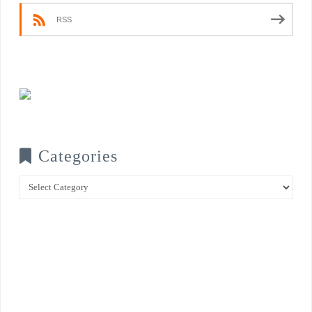
RSS
Categories
Categories