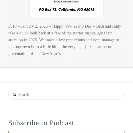
3810 – January 2, 2026 – Happy New Year’s Day – Beth and Rudy
take a quick look back at a few of the stories that caught their
attention in 2025. We make a few predictions and even manage to
toot our own horn a little bit at the very end. (this is an encore
presentation of our New Year’s …
Search
Subscribe to Podcast