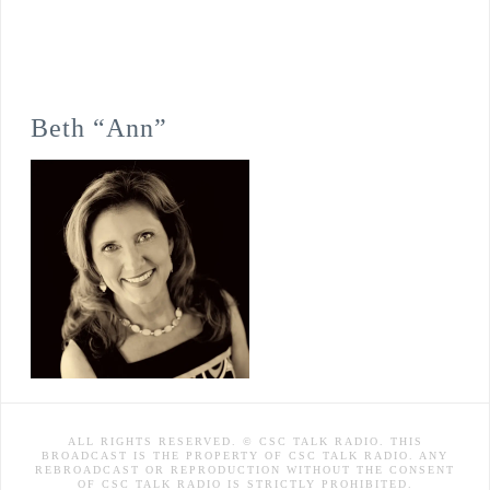
Beth “Ann”
ALL RIGHTS RESERVED. © CSC TALK RADIO. THIS
BROADCAST IS THE PROPERTY OF CSC TALK RADIO. ANY
REBROADCAST OR REPRODUCTION WITHOUT THE CONSENT
OF CSC TALK RADIO IS STRICTLY PROHIBITED.