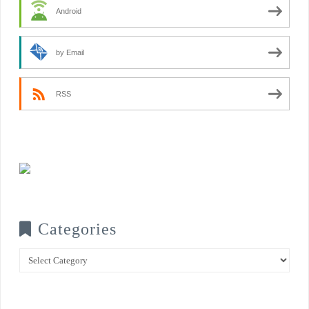
Android
by Email
RSS
Categories
Categories