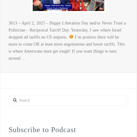
3613 – April 2, 2025 – Happy Liberation Day and/or Never Trust a
Politician – Reciprocal Tarriff Day. Yesterday, I saw where Israel
dropped all tariffs on US imports.
I’m positive there will be
more to come OR at least more negotiations and lower tariffs. This
is where Americans must get tough! If you want things to turn
around …
Search
Subscribe to Podcast