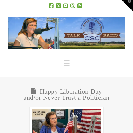
T
t
W
Facebook
X
YouTube
Instagram
RSS
Navigation
Happy Liberation Day
and/or Never Trust a Politician