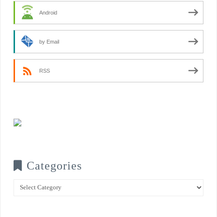
Android
by Email
RSS
Categories
Categories