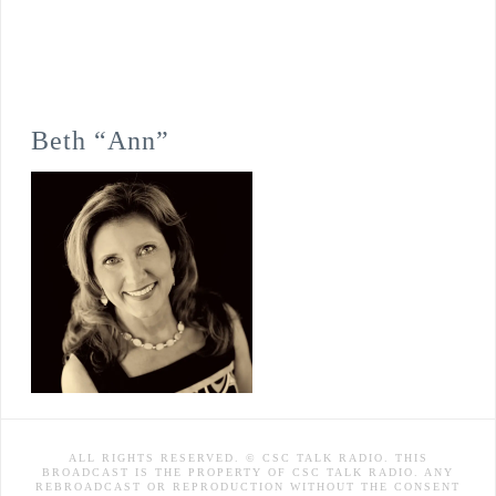
Beth “Ann”
ALL RIGHTS RESERVED. © CSC TALK RADIO. THIS
BROADCAST IS THE PROPERTY OF CSC TALK RADIO. ANY
REBROADCAST OR REPRODUCTION WITHOUT THE CONSENT