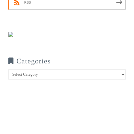
RSS
Categories
Categories