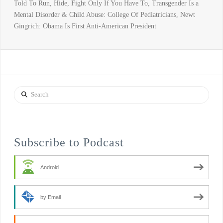
Told To Run, Hide, Fight Only If You Have To, Transgender Is a
Mental Disorder & Child Abuse: College Of Pediatricians, Newt
Gingrich: Obama Is First Anti-American President
Search
Subscribe to Podcast
Android
by Email