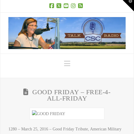
T
t
W
Facebook
X
YouTube
Instagram
RSS
Navigation
GOOD FRIDAY – FREE-4-
ALL-FRIDAY
1280 – March 25, 2016 – Good Friday Tribute, American Military