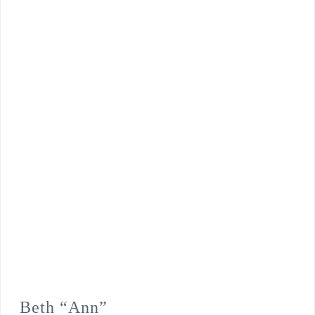
Beth “Ann”