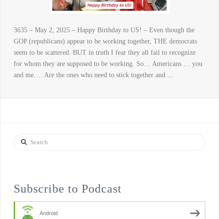
3635 – May 2, 2025 – Happy Birthday to US! – Even though the
GOP (republicans) appear to be working together, THE democrats
seem to be scattered. BUT in truth I fear they all fail to recognize
for whom they are supposed to be working. So… Americans … you
and me…. Are the ones who need to stick together and …
Search
Subscribe to Podcast
Android