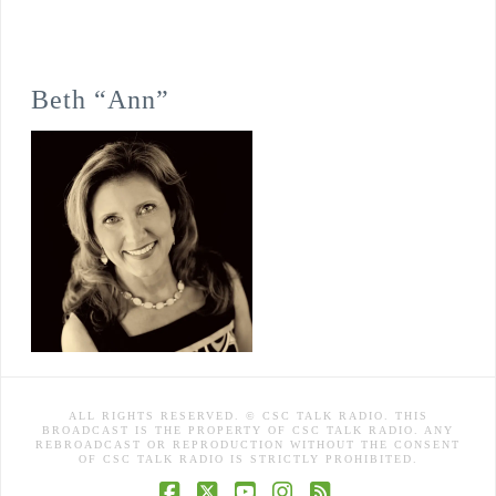
Beth “Ann”
ALL RIGHTS RESERVED. © CSC TALK RADIO. THIS
BROADCAST IS THE PROPERTY OF CSC TALK RADIO. ANY
REBROADCAST OR REPRODUCTION WITHOUT THE CONSENT
OF CSC TALK RADIO IS STRICTLY PROHIBITED.