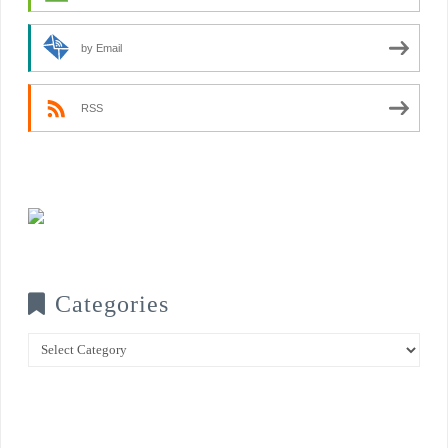
by Email
RSS
Categories
Categories