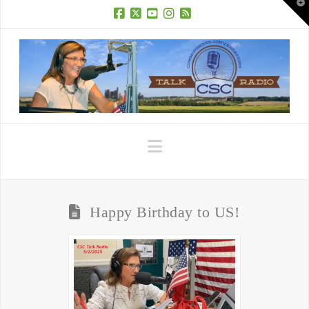
T
t
W
Facebook
X
YouTube
Instagram
RSS
Navigation
Happy Birthday to US!