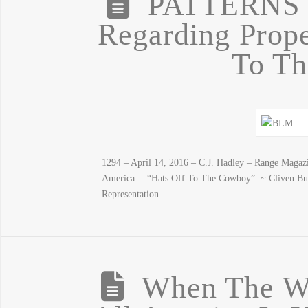
PATTERNS
Regarding Prope
To T
1294 – April 14, 2016 – C.J. Hadley – Range Magazi
America… “Hats Off To The Cowboy” ~ Cliven Bu
Representation
When The We