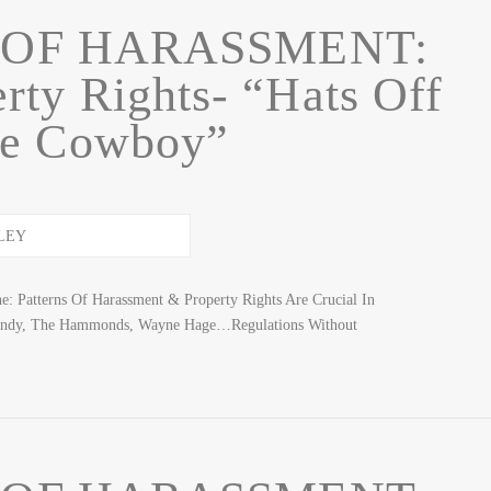
 OF HARASSMENT:
rty Rights- “Hats Off
he Cowboy”
: Patterns Of Harassment & Property Rights Are Crucial In
ndy, The Hammonds, Wayne Hage…Regulations Without