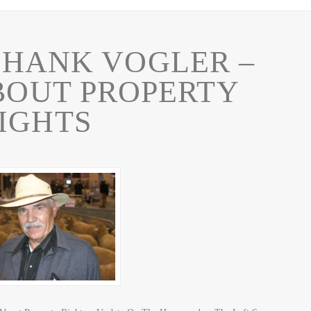
HANK VOGLER –
ABOUT PROPERTY
IGHTS