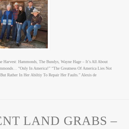
The Harvest: Hammonds, The Bundys, Wayne Hage – It’s All About
mmonds… “Only In America!” “The Greatness Of America Lies Not
ut Rather In Her Abiltiy To Repair Her Faults.” Alexis de
NT LAND GRABS –