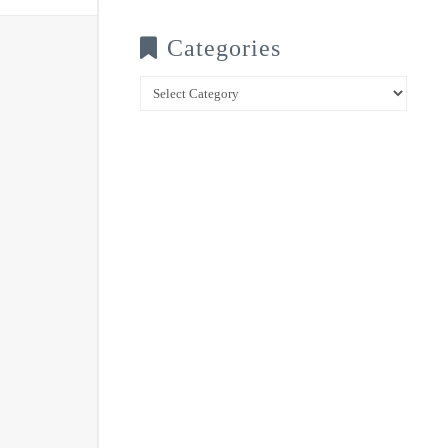
Categories
Categories