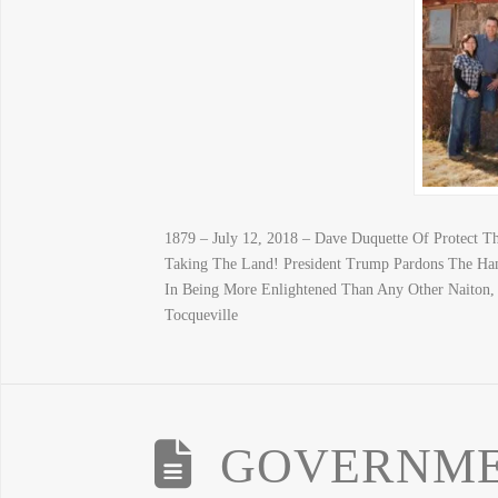
1879 – July 12, 2018 – Dave Duquette Of Protect 
Taking The Land! President Trump Pardons The Ha
In Being More Enlightened Than Any Other Naiton, B
Tocqueville
GOVERNME