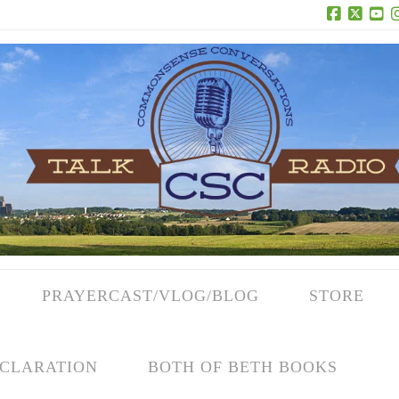
Facebook
X
Yo
PRAYERCAST/VLOG/BLOG
STORE
CLARATION
BOTH OF BETH BOOKS