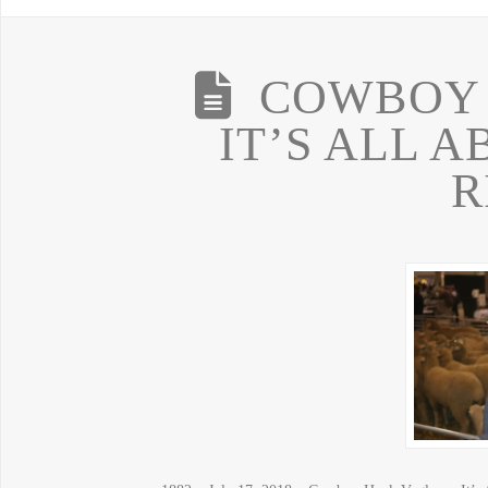
COWBOY 
IT’S ALL 
R