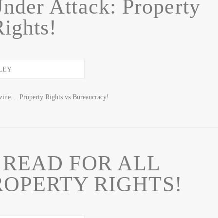
nder Attack: Property
Rights!
zine… Property Rights vs Bureaucracy!
 READ FOR ALL
ROPERTY RIGHTS!