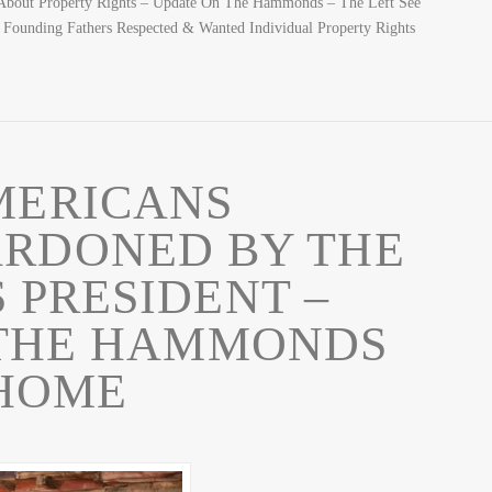
 About Property Rights – Update On The Hammonds – The Left See
 Founding Fathers Respected & Wanted Individual Property Rights
MERICANS
ARDONED BY THE
 PRESIDENT –
 THE HAMMONDS
HOME