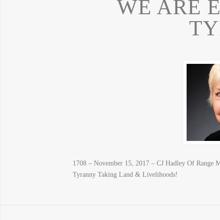
WE ARE 
T
1708 – November 15, 2017 – CJ Hadley Of Range
Tyranny Taking Land & Livelihoods!