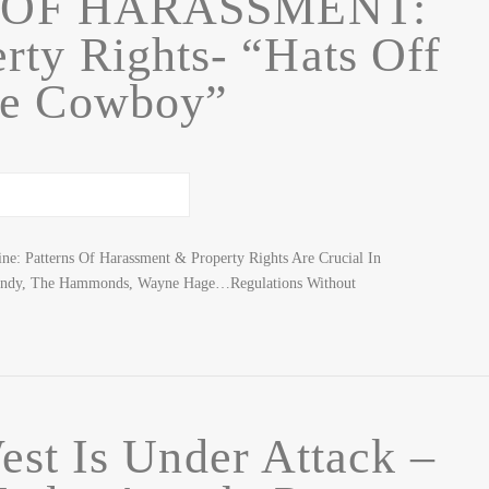
 OF HARASSMENT:
rty Rights- “Hats Off
he Cowboy”
ne: Patterns Of Harassment & Property Rights Are Crucial In
ndy, The Hammonds, Wayne Hage…Regulations Without
st Is Under Attack –