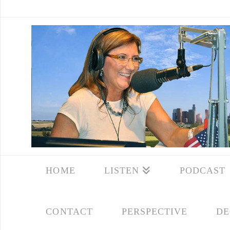
HOME
LISTEN
PODCAST
CONTACT
PERSPECTIVE
DE