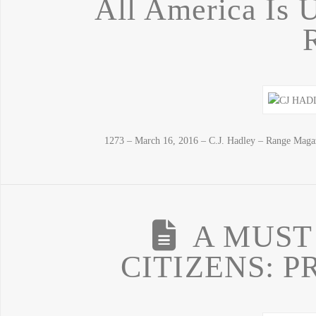
All America Is U
1273 – March 16, 2016 – C.J. Hadley – Range Maga
A MUST
CITIZENS: P