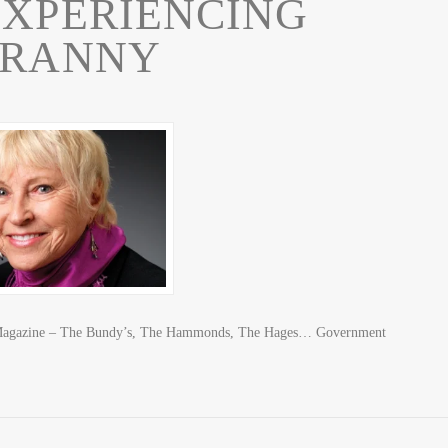
EXPERIENCING
YRANNY
 Magazine – The Bundy’s, The Hammonds, The Hages… Government