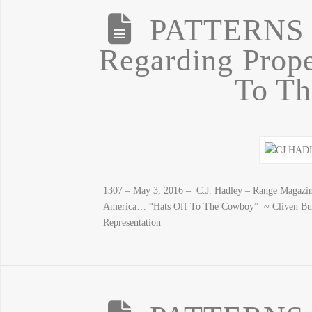
PATTERNS
Regarding Prope
To T
1307 – May 3, 2016 – C.J. Hadley – Range Magazine
America… “Hats Off To The Cowboy” ~ Cliven Bu
Representation