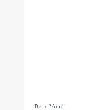
Beth “Ann”