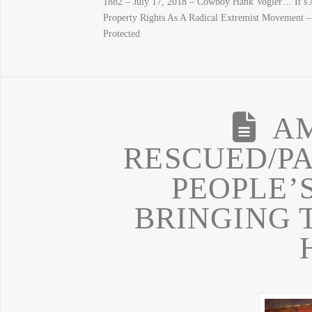
1882 – July 17, 2018 – Cowboy Hank Vogler… It’s
Property Rights As A Radical Extremist Movement –
Protected
A
RESCUED/P
PEOPLE’S
BRINGING