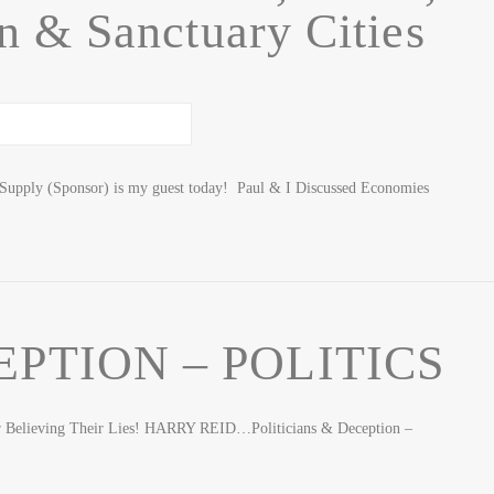
 & Sanctuary Cities
Supply (Sponsor) is my guest today! Paul & I Discussed Economies
EPTION – POLITICS
or Believing Their Lies! HARRY REID…Politicians & Deception –