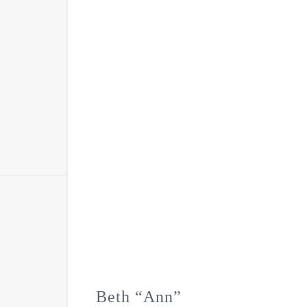
Beth “Ann”