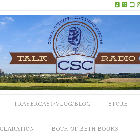
Facebook
X
Yo
PRAYERCAST/VLOG/BLOG
STORE
CLARATION
BOTH OF BETH BOOKS