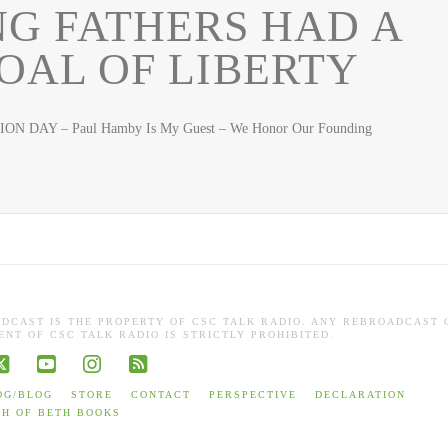
G FATHERS HAD A
AL OF LIBERTY
ON DAY – Paul Hamby Is My Guest – We Honor Our Founding
ADCAST IS THE PROPERTY OF CSC TALK RADIO. ANY REBROADCAST 
NT OF CSC TALK RADIO IS STRICTLY PROHIBITED.
book
X
YouTube
Instagram
RSS
OG/BLOG
STORE
CONTACT
PERSPECTIVE
DECLARATION
TH OF BETH BOOKS