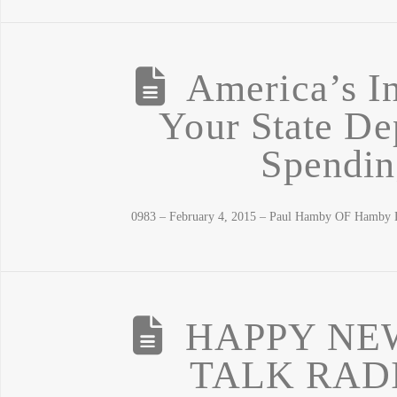
America’s In
Your State De
Spendin
0983 – February 4, 2015 – Paul Hamby OF Hamby D
HAPPY NE
TALK RAD