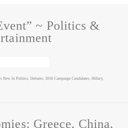
Event” ~ Politics &
rtainment
 New In Politics, Debates, 2016 Campaign Candidates, Hillary,
mies: Greece, China,