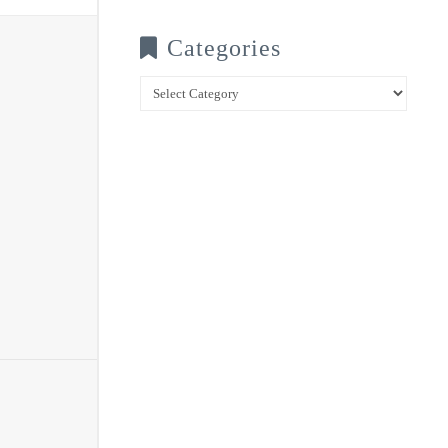
Categories
Categories