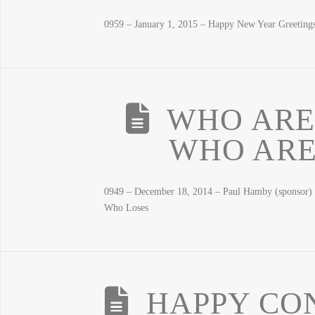
0959 – January 1, 2015 – Happy New Year Greetin
WHO ARE
WHO ARE
0949 – December 18, 2014 – Paul Hamby (sponsor)
Who Loses
HAPPY CON