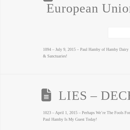
European Union
1094 – July 9, 2015 – Paul Hamby of Hamby Dairy 
& Sanctuaries!
LIES – DEC
1023 – April 1, 2015 – Perhaps We’re The Fools F
Paul Hamby Is My Guest Today!