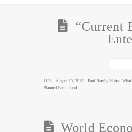
“Current 
Ente
1123 – August 19, 2015 – Paul Hamby Visits: What’s
Planned Parenthood
World Econo