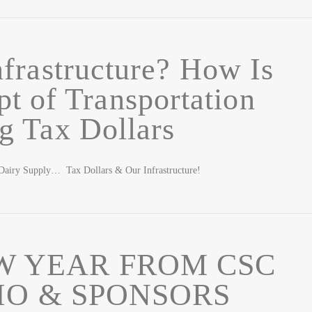
frastructure? How Is
pt of Transportation
g Tax Dollars
airy Supply… Tax Dollars & Our Infrastructure!
W YEAR FROM CSC
IO & SPONSORS