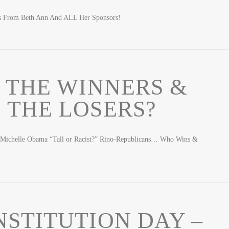
gs From Beth Ann And ALL Her Sponsors!
 THE WINNERS &
 THE LOSERS?
 Michelle Obama “Tall or Racist?” Rino-Republicans… Who Wins &
STITUTION DAY –