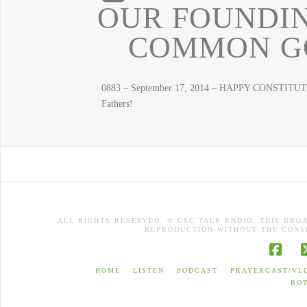
OUR FOUNDIN
COMMON GO
0883 – September 17, 2014 – HAPPY CONSTITUTI
Fathers!
ALL RIGHTS RESERVED. © CSC TALK RADIO. THIS BRO
REPRODUCTION WITHOUT THE CONSE
Face
HOME
LISTEN
PODCAST
PRAYERCAST/VL
BO