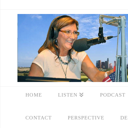
HOME
LISTEN
PODCAST
CONTACT
PERSPECTIVE
DE