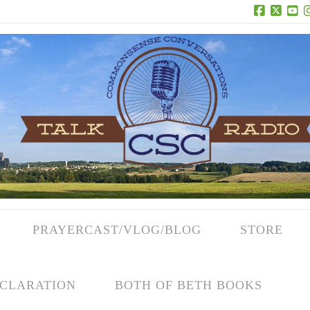
Facebook
X
Yo
PRAYERCAST/VLOG/BLOG
STORE
CLARATION
BOTH OF BETH BOOKS