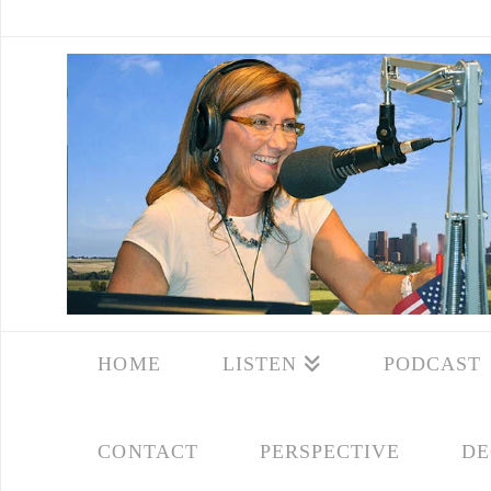
HOME
LISTEN
PODCAST
CONTACT
PERSPECTIVE
DE