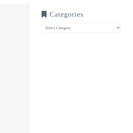
Categories
Categories