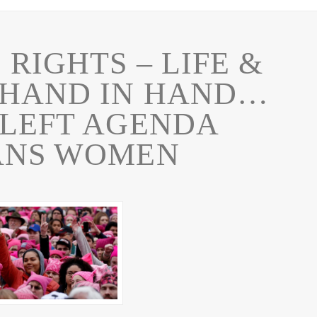
RIGHTS – LIFE &
 HAND IN HAND…
-LEFT AGENDA
ANS WOMEN