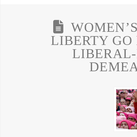
WOMEN’S 
LIBERTY GO
LIBERAL
DEME