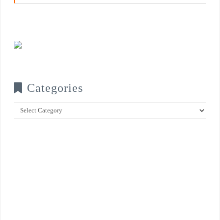
Categories
Categories