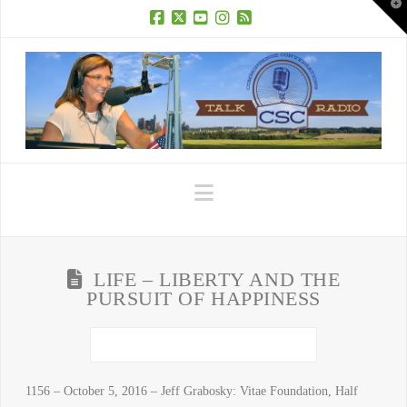
T
t
W
Facebook
X
YouTube
Instagram
RSS
Navigation
LIFE – LIBERTY AND THE
PURSUIT OF HAPPINESS
1156 – October 5, 2016 – Jeff Grabosky: Vitae Foundation, Half