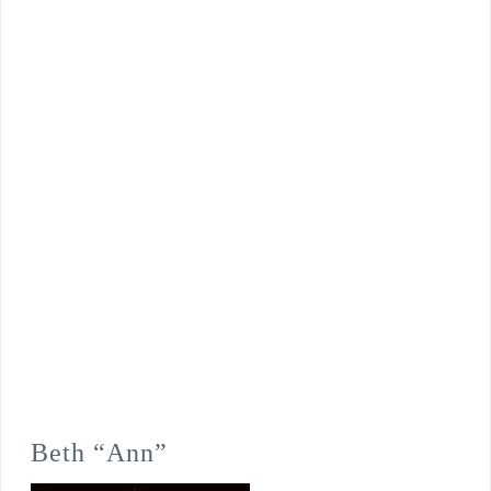
Beth “Ann”