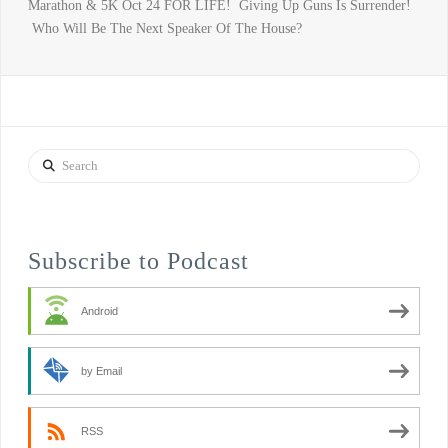
Marathon & 5K Oct 24 FOR LIFE! Giving Up Guns Is Surrender!
Who Will Be The Next Speaker Of The House?
Search
Subscribe to Podcast
Android
by Email
RSS