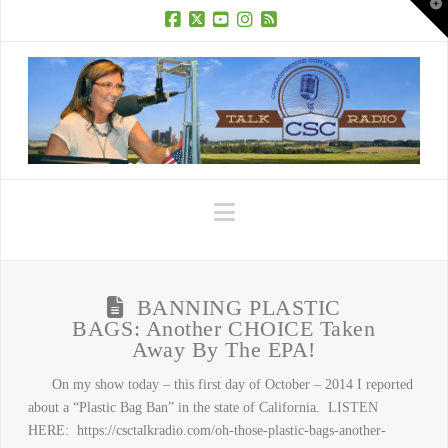
T
t
W
Facebook
X
YouTube
Instagram
RSS
Navigation
BANNING PLASTIC
BAGS: Another CHOICE Taken
Away By The EPA!
On my show today – this first day of October – 2014 I reported
about a “Plastic Bag Ban” in the state of California. LISTEN
HERE: https://csctalkradio.com/oh-those-plastic-bags-another-