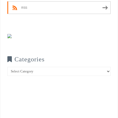
RSS
Categories
Categories