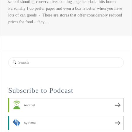
school-shooting-conservatives-coming-together-ebola-hits-home/
Personally I do prefer paper and even a box is better when you have
lots of can goods ~ There are stores that offer considerably reduced
prices for food – they …
Search
Subscribe to Podcast
Android
by Email