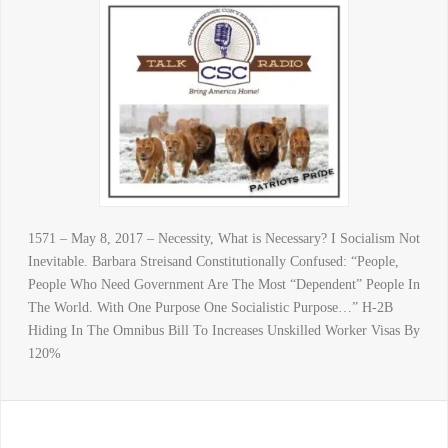
1571 – May 8, 2017 – Necessity, What is Necessary? I Socialism Not
Inevitable. Barbara Streisand Constitutionally Confused: “People,
People Who Need Government Are The Most “Dependent” People In
The World. With One Purpose One Socialistic Purpose…” H-2B
Hiding In The Omnibus Bill To Increases Unskilled Worker Visas By
120%