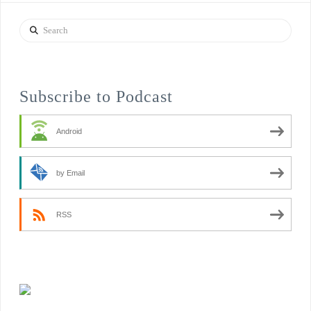
Search
Subscribe to Podcast
Android
by Email
RSS