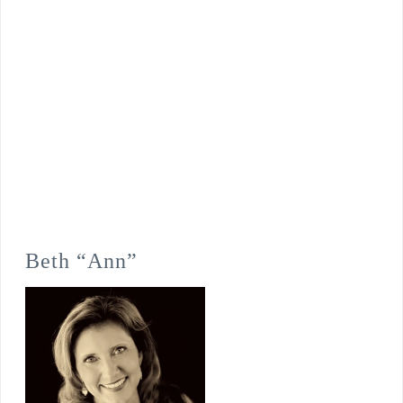
Beth “Ann”