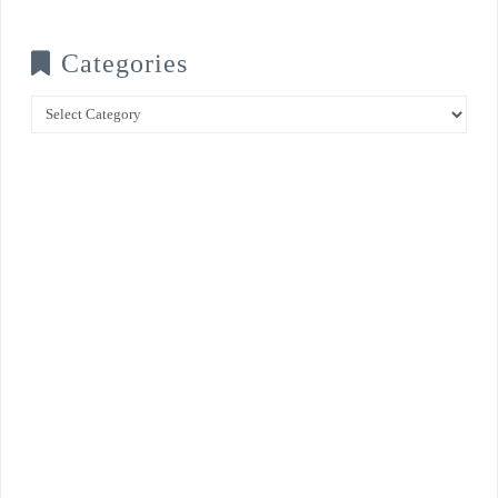
Categories
Categories