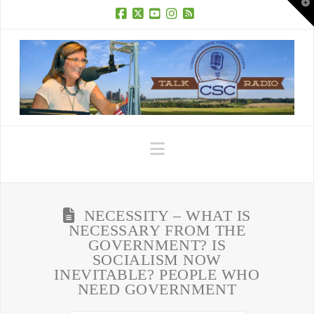
T
t
W
Facebook
X
YouTube
Instagram
RSS
Navigation
NECESSITY – WHAT IS
NECESSARY FROM THE
GOVERNMENT? IS
SOCIALISM NOW
INEVITABLE? PEOPLE WHO
NEED GOVERNMENT