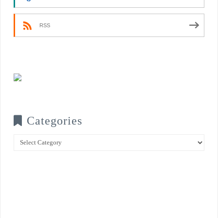
RSS
Categories
Categories