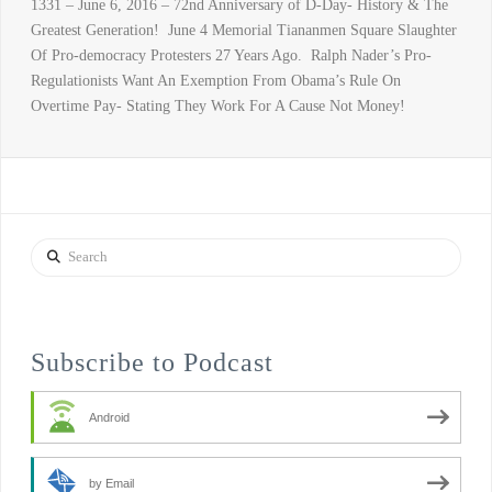
1331 – June 6, 2016 – 72nd Anniversary of D-Day- History & The
Greatest Generation! June 4 Memorial Tiananmen Square Slaughter
Of Pro-democracy Protesters 27 Years Ago. Ralph Nader’s Pro-
Regulationists Want An Exemption From Obama’s Rule On
Overtime Pay- Stating They Work For A Cause Not Money!
Search
Subscribe to Podcast
Android
by Email