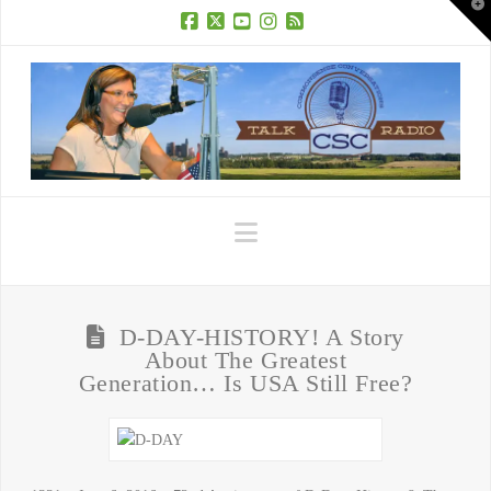
T
t
W
Facebook
X
YouTube
Instagram
RSS
Navigation
D-DAY-HISTORY! A Story
About The Greatest
Generation… Is USA Still Free?