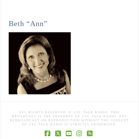
Beth “Ann”
ALL RIGHTS RESERVED. © CSC TALK RADIO. THIS
BROADCAST IS THE PROPERTY OF CSC TALK RADIO. ANY
REBROADCAST OR REPRODUCTION WITHOUT THE CONSENT
OF CSC TALK RADIO IS STRICTLY PROHIBITED.