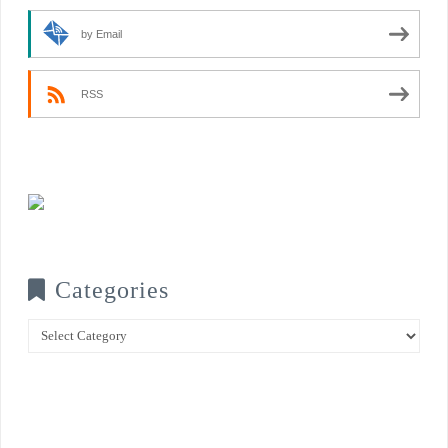
by Email
RSS
Categories
Categories