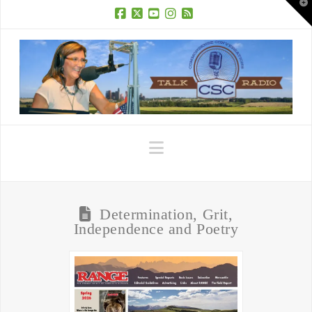
T
t
W
Facebook
X
YouTube
Instagram
RSS
Navigation
Determination, Grit,
Independence and Poetry