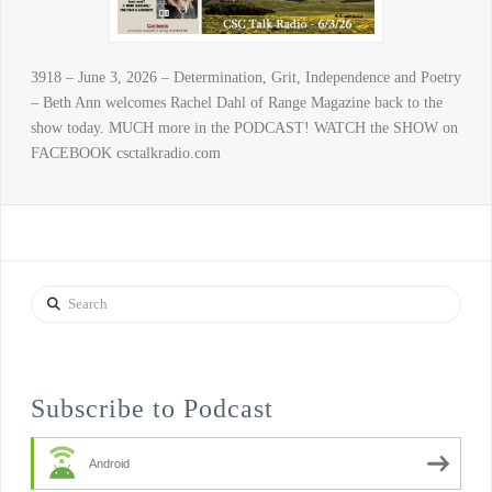
3918 – June 3, 2026 – Determination, Grit, Independence and Poetry
– Beth Ann welcomes Rachel Dahl of Range Magazine back to the
show today. MUCH more in the PODCAST! WATCH the SHOW on
FACEBOOK csctalkradio.com
Search
Subscribe to Podcast
Android