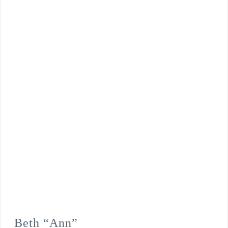
Beth “Ann”