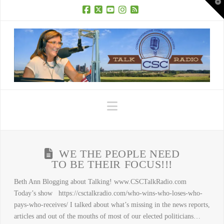
T
t
W
Facebook
X
YouTube
Instagram
RSS
Navigation
WE THE PEOPLE NEED
TO BE THEIR FOCUS!!!
Beth Ann Blogging about Talking! www.CSCTalkRadio.com
Today’s show https://csctalkradio.com/who-wins-who-loses-who-
pays-who-receives/ I talked about what’s missing in the news reports,
articles and out of the mouths of most of our elected politicians…