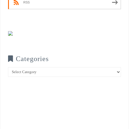
RSS
Categories
Categories