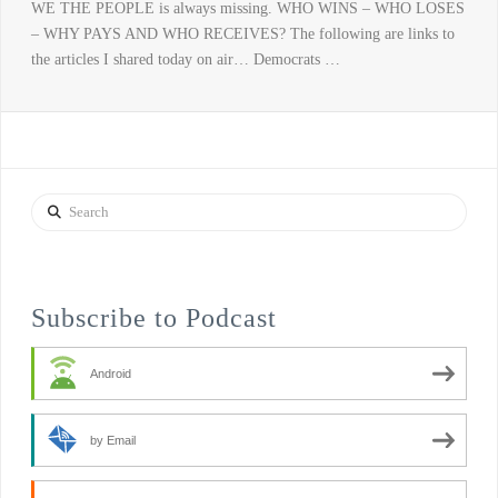
WE THE PEOPLE is always missing. WHO WINS – WHO LOSES
– WHY PAYS AND WHO RECEIVES? The following are links to
the articles I shared today on air… Democrats …
Search
Subscribe to Podcast
Android
by Email