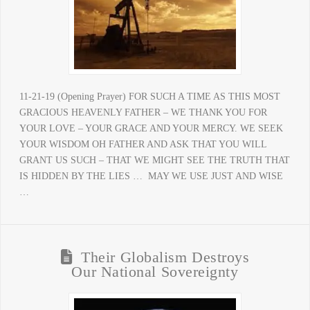
11-21-19 (Opening Prayer) FOR SUCH A TIME AS THIS MOST
GRACIOUS HEAVENLY FATHER – WE THANK YOU FOR
YOUR LOVE – YOUR GRACE AND YOUR MERCY. WE SEEK
YOUR WISDOM OH FATHER AND ASK THAT YOU WILL
GRANT US SUCH – THAT WE MIGHT SEE THE TRUTH THAT
IS HIDDEN BY THE LIES … MAY WE USE JUST AND WISE
…
Their Globalism Destroys
Our National Sovereignty