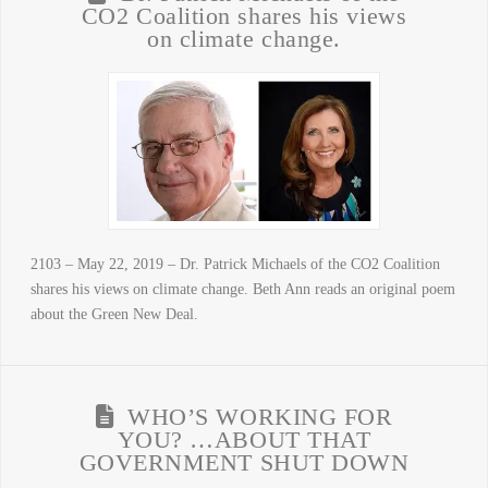
CO2 Coalition shares his views
on climate change.
2103 – May 22, 2019 – Dr. Patrick Michaels of the CO2 Coalition
shares his views on climate change. Beth Ann reads an original poem
about the Green New Deal.
WHO’S WORKING FOR
YOU? …ABOUT THAT
GOVERNMENT SHUT DOWN