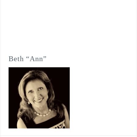
Beth “Ann”