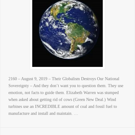
2160 – August 9, 2019 – Their Globalism Destroys Our National
Sovereignty – And they don’t want you to question them. They use
emotion, not facts to guide them. Elizabeth Warren was stumped
when asked about getting rid of cows (Green New Deal.) Wind
turbines use an INCREDIBLE amount of coal and fossil fuel to
manufacture and install and maintain. …