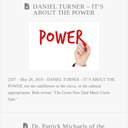
DANIEL TURNER – IT’S
ABOUT THE POWER
2107 – May 28, 2019 – DANIEL TURNER – IT’S ABOUT THE
POWER, not the cauliflower or the yucca, or the cultural
appropriation. Beth revises “The Green New Deal Meets Uncle
Sam.”
Dr. Patrick Michaels of the