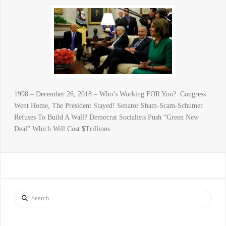
1998 – December 26, 2018 – Who’s Working FOR You? Congress
Went Home, The President Stayed! Senator Sham-Scam-Schumer
Refuses To Build A Wall? Democrat Socialists Push “Green New
Deal” Which Will Cost $Trillions
Search