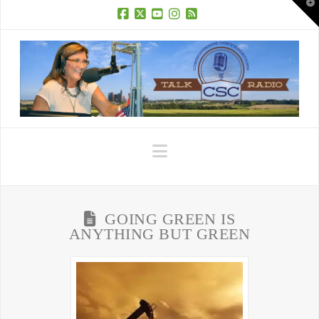
T
t
W
Facebook
X
YouTube
Instagram
RSS
Navigation
GOING GREEN IS
ANYTHING BUT GREEN