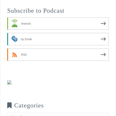
Subscribe to Podcast
Android
by Email
RSS
Categories
Categories