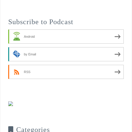
Subscribe to Podcast
Android
by Email
RSS
Categories