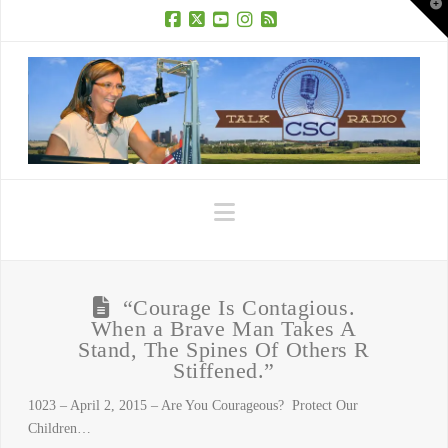
T
t
W
Facebook
X
YouTube
Instagram
RSS
Navigation
“Courage Is Contagious.
When a Brave Man Takes A
Stand, The Spines Of Others R
Stiffened.”
1023 – April 2, 2015 – Are You Courageous? Protect Our
Children…