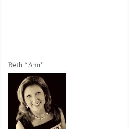
Beth “Ann”