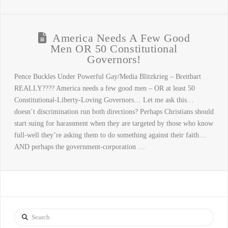
America Needs A Few Good
Men OR 50 Constitutional
Governors!
Pence Buckles Under Powerful Gay/Media Blitzkrieg – Breitbart
REALLY???? America needs a few good men – OR at least 50
Constitutional-Liberty-Loving Governors… Let me ask this…
doesn’t discrimination run both directions? Perhaps Christians should
start suing for harassment when they are targeted by those who know
full-well they’re asking them to do something against their faith…
AND perhaps the government-corporation …
Search