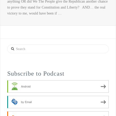
anything OR did We The People give the Republican another chance
to prove they stand for Constitution and Liberty? AND… the real
victory to me, would have been if …
Search
Subscribe to Podcast
Android
by Email