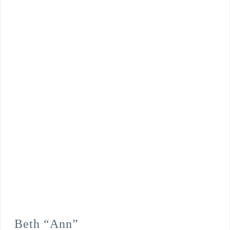
Beth “Ann”