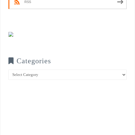
RSS
Categories
Categories