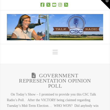
T
t
W
Facebook
X
YouTube
Instagram
RSS
Navigation
GOVERNMENT
REPRESENTATION OPINION
POLL
On Today’s Show – I promised to provide you this CSC Talk
Radio’s Poll. After the VICTORY being claimed regarding
Tuesday’s Mid-Term Election… WHO WON? Did anybody win