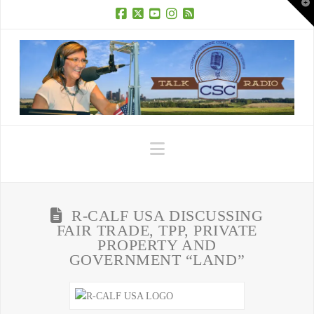
T
t
W
Facebook
X
YouTube
Instagram
RSS
Navigation
R-CALF USA DISCUSSING
FAIR TRADE, TPP, PRIVATE
PROPERTY AND
GOVERNMENT “LAND”