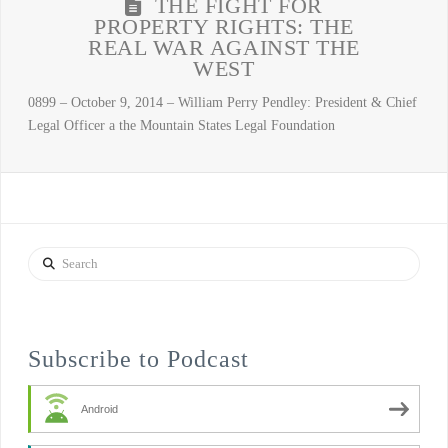
THE FIGHT FOR
PROPERTY RIGHTS: THE
REAL WAR AGAINST THE
WEST
0899 – October 9, 2014 – William Perry Pendley: President & Chief
Legal Officer a the Mountain States Legal Foundation
Search
Subscribe to Podcast
Android