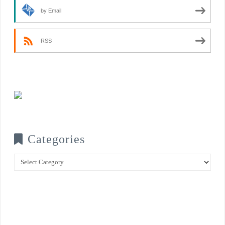
by Email
RSS
Categories
Categories