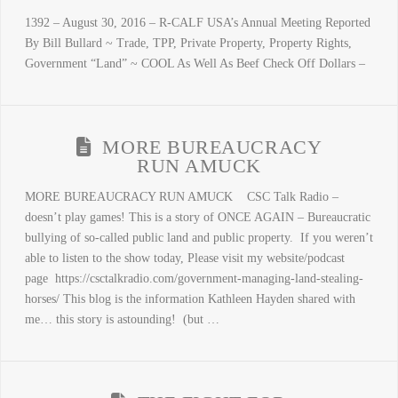
1392 – August 30, 2016 – R-CALF USA’s Annual Meeting Reported
By Bill Bullard ~ Trade, TPP, Private Property, Property Rights,
Government “Land” ~ COOL As Well As Beef Check Off Dollars –
MORE BUREAUCRACY
RUN AMUCK
MORE BUREAUCRACY RUN AMUCK CSC Talk Radio –
doesn’t play games! This is a story of ONCE AGAIN – Bureaucratic
bullying of so-called public land and public property. If you weren’t
able to listen to the show today, Please visit my website/podcast
page https://csctalkradio.com/government-managing-land-stealing-
horses/ This blog is the information Kathleen Hayden shared with
me… this story is astounding! (but …