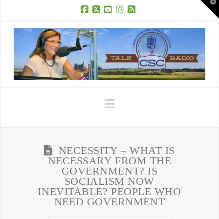
T
t
W
Facebook
X
YouTube
Instagram
RSS
Navigation
NECESSITY – WHAT IS
NECESSARY FROM THE
GOVERNMENT? IS
SOCIALISM NOW
INEVITABLE? PEOPLE WHO
NEED GOVERNMENT