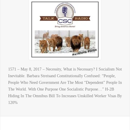
1571 – May 8, 2017 – Necessity, What is Necessary? I Socialism Not
Inevitable. Barbara Streisand Constitutionally Confused: “People,
People Who Need Government Are The Most “Dependent” People In
The World. With One Purpose One Socialistic Purpose…” H-2B
Hiding In The Omnibus Bill To Increases Unskilled Worker Visas By
120%