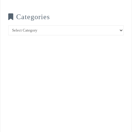
Categories
Categories