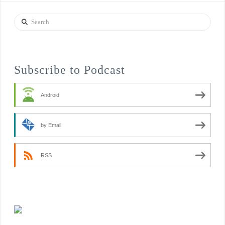
Search
Subscribe to Podcast
Android
by Email
RSS