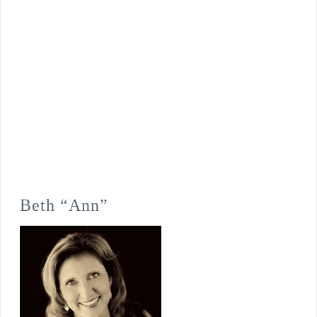
Beth “Ann”