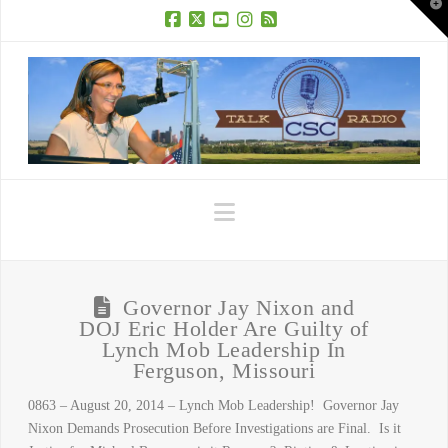
T
t
W
Facebook
X
YouTube
Instagram
RSS
Navigation
Governor Jay Nixon and
DOJ Eric Holder Are Guilty of
Lynch Mob Leadership In
Ferguson, Missouri
0863 – August 20, 2014 – Lynch Mob Leadership! Governor Jay
Nixon Demands Prosecution Before Investigations are Final. Is it