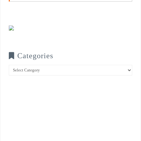
Categories
Categories