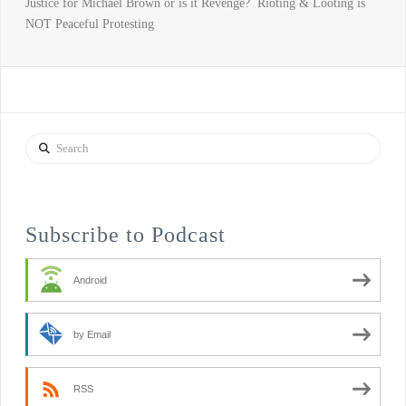
Justice for Michael Brown or is it Revenge? Rioting & Looting is
NOT Peaceful Protesting
Search
Subscribe to Podcast
Android
by Email
RSS