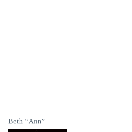
Beth “Ann”