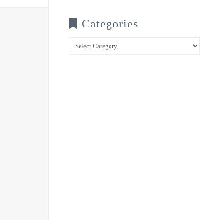
Categories
Categories