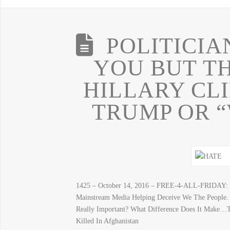
POLITICIA
YOU BUT TH
HILLARY CL
TRUMP OR “
1425 – October 14, 2016 – FREE-4-ALL-FRIDAY: “
Mainstream Media Helping Deceive We The People.
Really Important? What Difference Does It Make…
Killed In Afghanistan