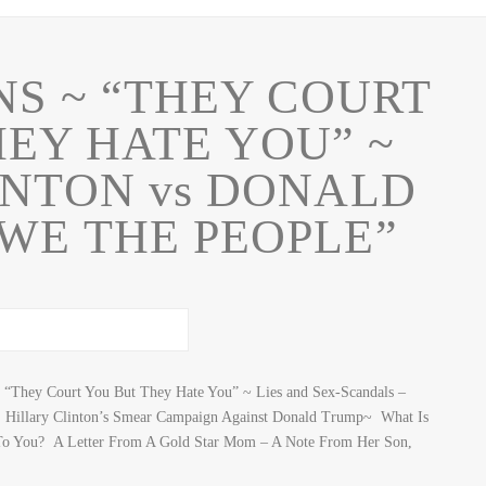
NS ~ “THEY COURT
EY HATE YOU” ~
INTON vs DONALD
WE THE PEOPLE”
They Court You But They Hate You” ~ Lies and Sex-Scandals –
 Hillary Clinton’s Smear Campaign Against Donald Trump~ What Is
To You? A Letter From A Gold Star Mom – A Note From Her Son,