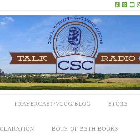
Facebook
X
Yo
PRAYERCAST/VLOG/BLOG
STORE
CLARATION
BOTH OF BETH BOOKS