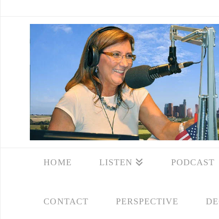
HOME
LISTEN
PODCAST
CONTACT
PERSPECTIVE
DE