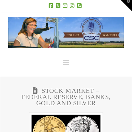
T
t
W
Facebook
X
YouTube
Instagram
RSS
Navigation
STOCK MARKET –
FEDERAL RESERVE, BANKS,
GOLD AND SILVER