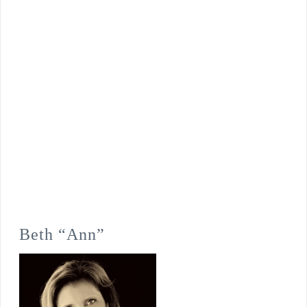
Beth “Ann”