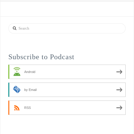
Search
Subscribe to Podcast
Android
by Email
RSS