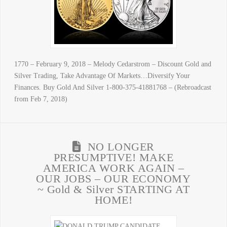
1770 – February 9, 2018 – Melody Cedarstrom – Discount Gold and
Silver Trading, Take Advantage Of Markets…Diversify Your
Finances. Buy Gold And Silver 1-800-375-41881768 – (Rebroadcast
from Feb 7, 2018)
NO LONGER
PRESUMPTIVE! MAKE
AMERICA WORK AGAIN –
OUR JOBS – OUR ECONOMY
~ Gold & Silver STARTING AT
HOME!