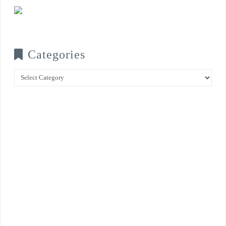
Categories
Categories