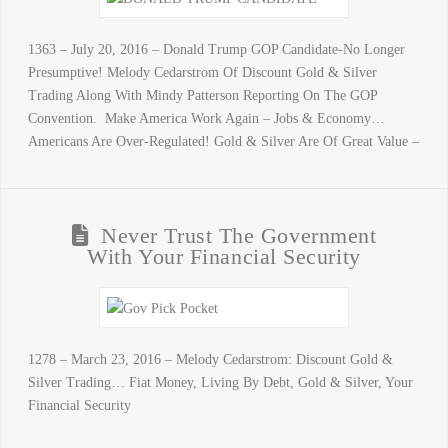
1363 – July 20, 2016 – Donald Trump GOP Candidate-No Longer
Presumptive! Melody Cedarstrom Of Discount Gold & Silver
Trading Along With Mindy Patterson Reporting On The GOP
Convention. Make America Work Again – Jobs & Economy…
Americans Are Over-Regulated! Gold & Silver Are Of Great Value –
Never Trust The Government
With Your Financial Security
1278 – March 23, 2016 – Melody Cedarstrom: Discount Gold &
Silver Trading… Fiat Money, Living By Debt, Gold & Silver, Your
Financial Security