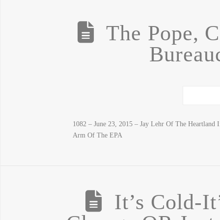
The Pope, C
Bureauc
1082 – June 23, 2015 – Jay Lehr Of The Heartland 
Arm Of The EPA
It’s Cold-I