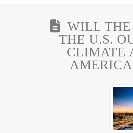
WILL THE
THE U.S. O
CLIMATE 
AMERICA 