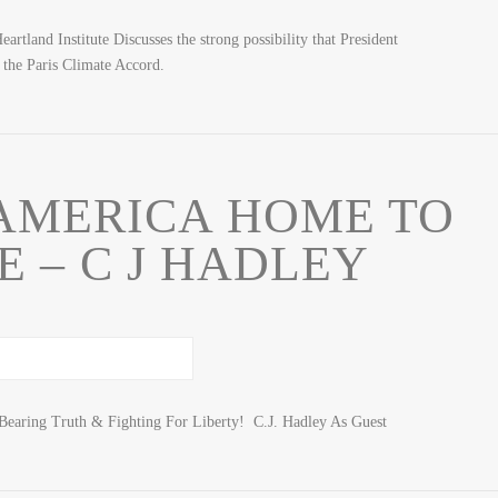
rtland Institute Discusses the strong possibility that President
the Paris Climate Accord.
AMERICA HOME TO
 – C J HADLEY
Bearing Truth & Fighting For Liberty! C.J. Hadley As Guest