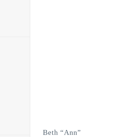
Beth “Ann”