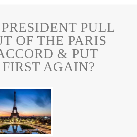
 PRESIDENT PULL
UT OF THE PARIS
ACCORD & PUT
FIRST AGAIN?