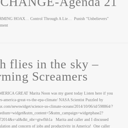
t CHANGE-Agenda 21
ARMING HOAX… Control Through A Lie… Punish “Unbelievers”
pment
 flies in the sky –
rming Screamers
RICA GREAT Marita Noon was my guest today Listen here if you
es-america-great-vs-the-epa-climate/ NASA Scientist Puzzled by
x.com/newswidget/science-us-climate-oceans/2014/10/06/id/598864/?
ium=widget&utm_content=5&utm_campaign=widgetphase2?
014&s=al&dkt_nbr=gtwfhh1a Marita and caller and I discussed
ation and concern of jobs and productivity in America! One caller