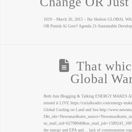
Change OR Jus
1019 – March 26, 2015 – Ike Skelton GLOBAL W
OR Punish Al Gore? Agenda 21-Sustainable Develo
That which
Global Wa
Beth Ann Blogging & Talking ENERGY MAKES AME
missed it LIVE https://csctalkradio.com/energy-mak
Global Cooling on Land and Sea http://www.newsma
Dkt_nbr=Newsmax&utm_source=Newsmax&utm_med
ns_mail_uid=62798040&ns_mail_job=1589243_10072
the energy and EPA and… lack of commonsense regul