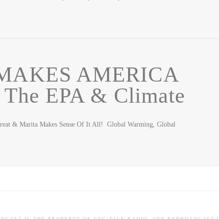
MAKES AMERICA
he EPA & Climate
eat & Marita Makes Sense Of It All! Global Warming, Global
ADCAST IS THE PROPERTY OF CSC TALK RADIO. ANY REBROADCAST 