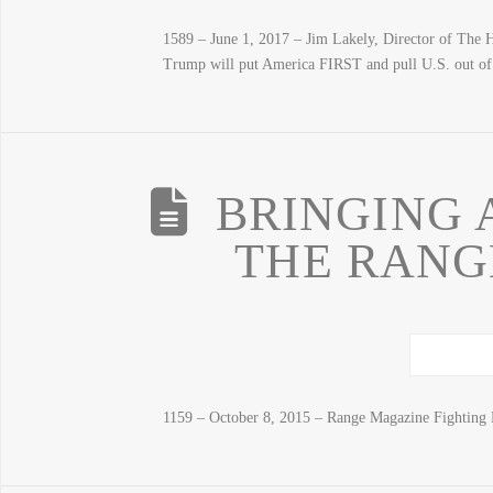
1589 – June 1, 2017 – Jim Lakely, Director of The Hea
Trump will put America FIRST and pull U.S. out of 
BRINGING 
THE RANGE
1159 – October 8, 2015 – Range Magazine Fighting 