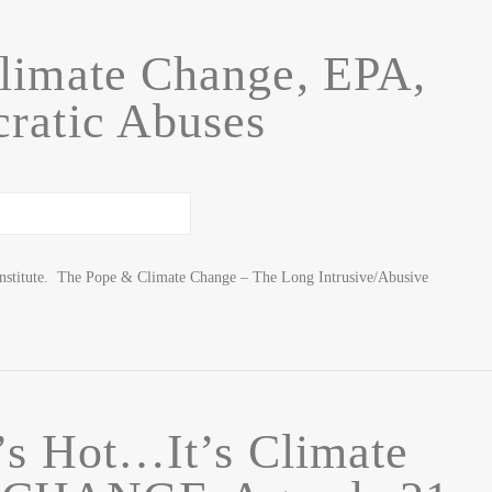
limate Change, EPA,
ratic Abuses
Institute. The Pope & Climate Change – The Long Intrusive/Abusive
t’s Hot…It’s Climate