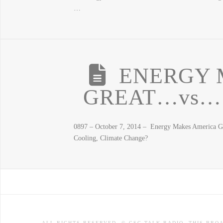
…
ENERGY 
GREAT…vs… T
0897 – October 7, 2014 – Energy Makes America Gr
Cooling, Climate Change?
ALL RIGHTS RESERVED. © CSC TALK RADIO. THIS BRO