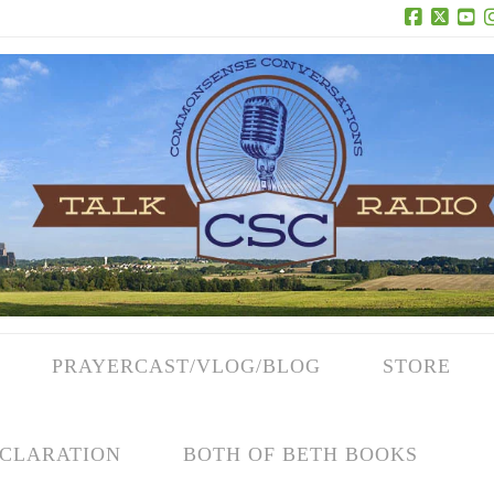
Facebook
X
Yo
PRAYERCAST/VLOG/BLOG
STORE
CLARATION
BOTH OF BETH BOOKS