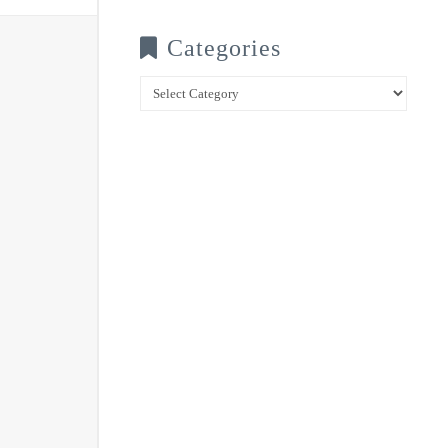
Categories
Categories