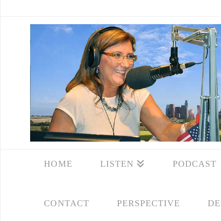
HOME
LISTEN
PODCAST
CONTACT
PERSPECTIVE
DE