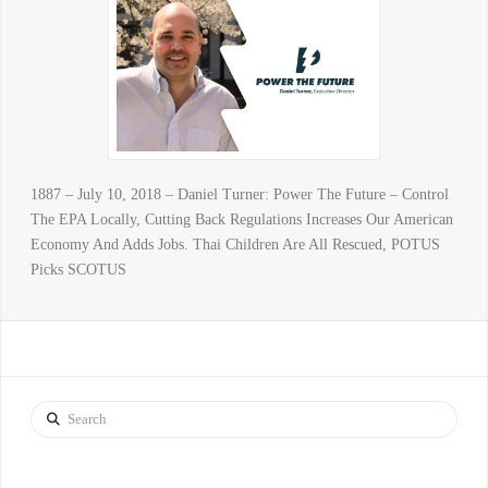
1887 – July 10, 2018 – Daniel Turner: Power The Future – Control
The EPA Locally, Cutting Back Regulations Increases Our American
Economy And Adds Jobs. Thai Children Are All Rescued, POTUS
Picks SCOTUS
Search