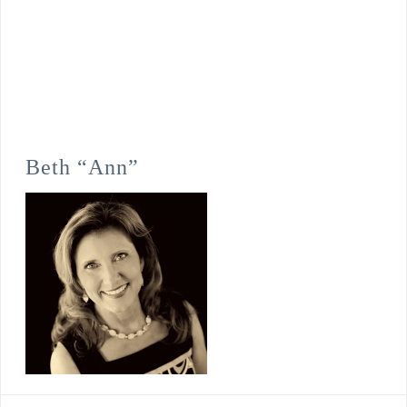
Beth “Ann”