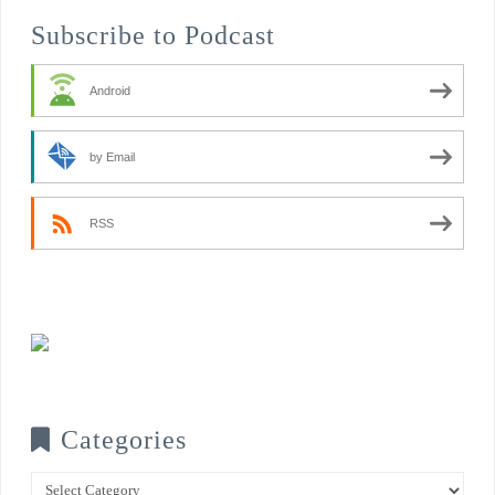
Subscribe to Podcast
Android
by Email
RSS
Categories
Categories