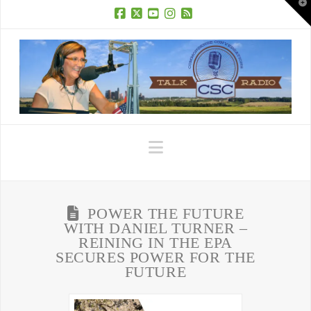
T
t
W
Facebook
X
YouTube
Instagram
RSS
Navigation
POWER THE FUTURE
WITH DANIEL TURNER –
REINING IN THE EPA
SECURES POWER FOR THE
FUTURE