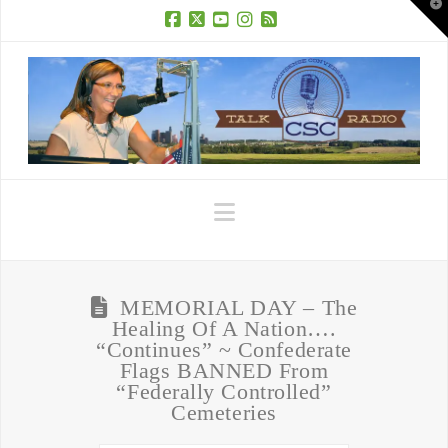
T
t
W
Facebook
X
YouTube
Instagram
RSS
Navigation
MEMORIAL DAY – The
Healing Of A Nation….
“Continues” ~ Confederate
Flags BANNED From
“Federally Controlled”
Cemeteries