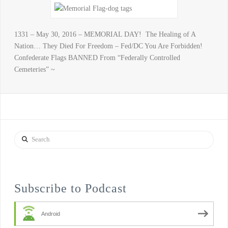
1331 – May 30, 2016 – MEMORIAL DAY! The Healing of A
Nation… They Died For Freedom – Fed/DC You Are Forbidden!
Confederate Flags BANNED From “Federally Controlled
Cemeteries” ~
Search
Subscribe to Podcast
Android