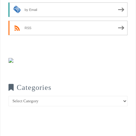
by Email
RSS
Categories
Categories