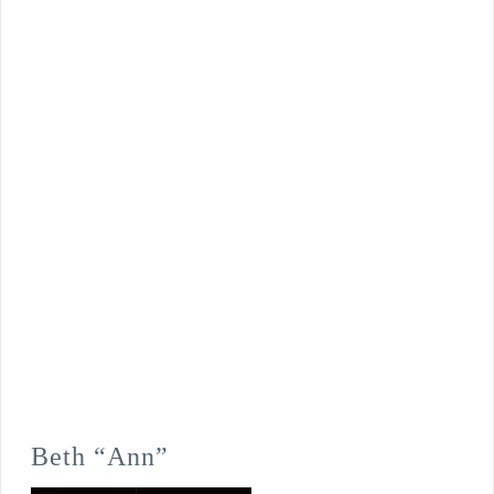
Beth “Ann”