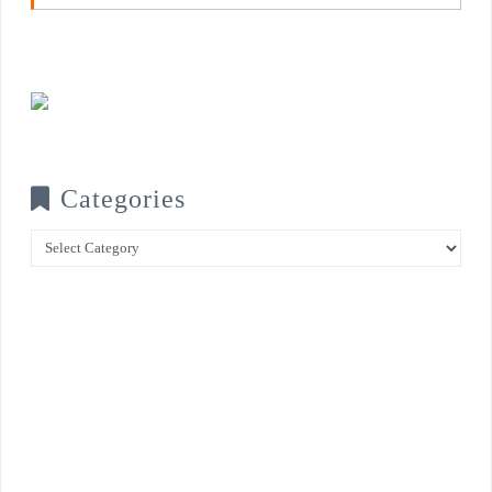
Categories
Categories