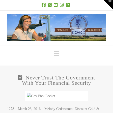
T
t
W
Facebook
X
YouTube
Instagram
RSS
Navigation
Never Trust The Government
With Your Financial Security
1278 – March 23, 2016 – Melody Cedarstrom: Discount Gold &