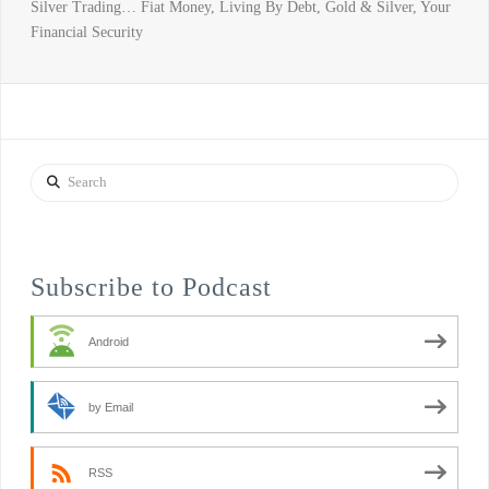
Silver Trading… Fiat Money, Living By Debt, Gold & Silver, Your
Financial Security
Search
Subscribe to Podcast
Android
by Email
RSS