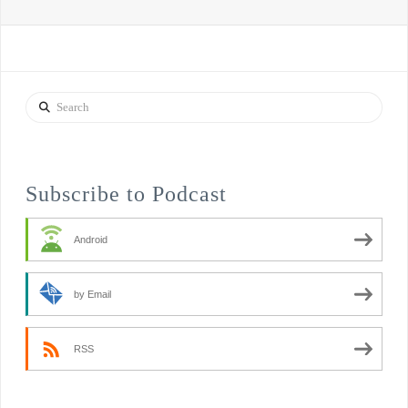
Search
Subscribe to Podcast
Android
by Email
RSS