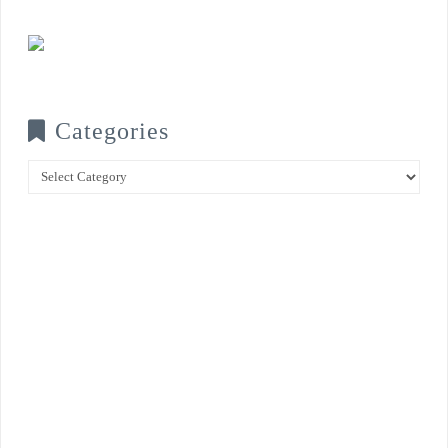
Categories
Categories