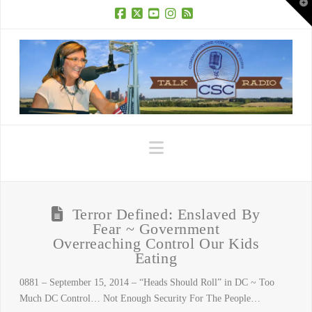
T
t
W
Facebook
X
YouTube
Instagram
RSS
Navigation
Terror Defined: Enslaved By
Fear ~ Government
Overreaching Control Our Kids
Eating
0881 – September 15, 2014 – “Heads Should Roll” in DC ~ Too
Much DC Control… Not Enough Security For The People…