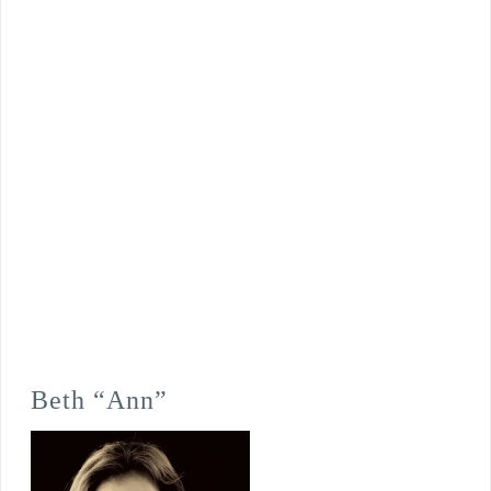
Beth “Ann”