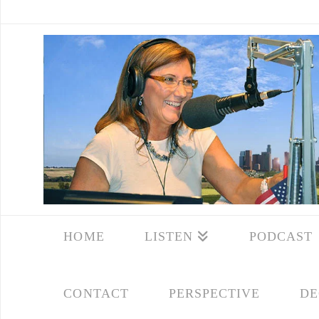
HOME
LISTEN
PODCAST
CONTACT
PERSPECTIVE
DE