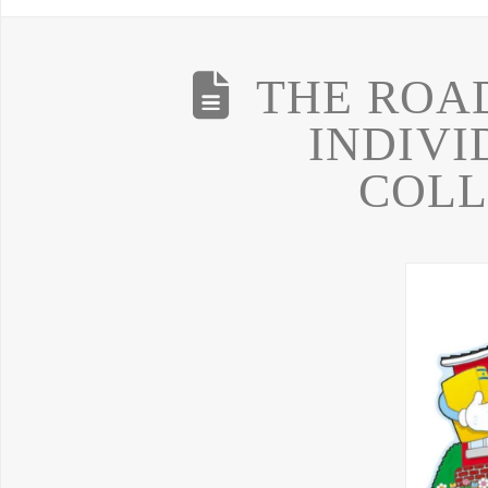
THE ROA
INDIVI
COLL