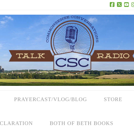
Facebook
X
Yo
PRAYERCAST/VLOG/BLOG
STORE
CLARATION
BOTH OF BETH BOOKS