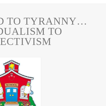
D TO TYRANNY…
DUALISM TO
ECTIVISM