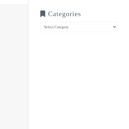
Categories
Categories