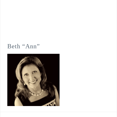
Beth “Ann”