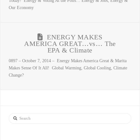
Today! Energy & Voting At the Polls… Energy & Jobs, Energy &
Our Economy
ENERGY MAKES
AMERICA GREAT…vs… The
EPA & Climate
0897 – October 7, 2014 – Energy Makes America Great & Marita
Makes Sense Of It All! Global Warming, Global Cooling, Climate
Change?
Search