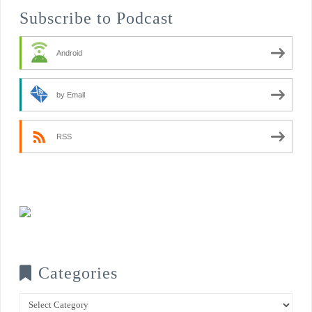
Subscribe to Podcast
Android
by Email
RSS
Categories
Categories