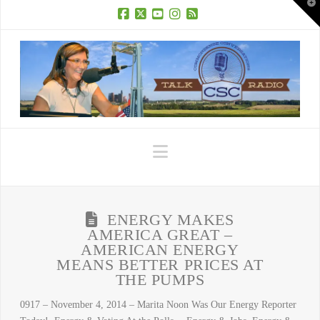
T
t
W
Facebook
X
YouTube
Instagram
RSS
Navigation
ENERGY MAKES
AMERICA GREAT –
AMERICAN ENERGY
MEANS BETTER PRICES AT
THE PUMPS
0917 – November 4, 2014 – Marita Noon Was Our Energy Reporter