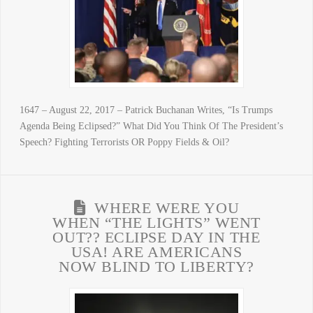
1647 – August 22, 2017 – Patrick Buchanan Writes, “Is Trumps
Agenda Being Eclipsed?” What Did You Think Of The President’s
Speech? Fighting Terrorists OR Poppy Fields & Oil?
WHERE WERE YOU
WHEN “THE LIGHTS” WENT
OUT?? ECLIPSE DAY IN THE
USA! ARE AMERICANS
NOW BLIND TO LIBERTY?