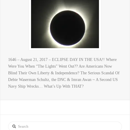
1646 – August 21, 2017 – ECLIPSE DAY IN THE USA!! Where
Were You When “The Lights” Went Out?? Are Americans Now
Blind Their Own Liberty & Independence? The Serious Scandal Of
Debie Waserman Schultz, the DNC & Imran Awan ~ A Second US
Navy Ship Wrecks… What’s Up With THAT?
Search