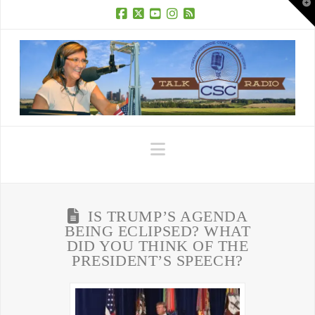
T
t
W
Facebook
X
YouTube
Instagram
RSS
Navigation
IS TRUMP’S AGENDA
BEING ECLIPSED? WHAT
DID YOU THINK OF THE
PRESIDENT’S SPEECH?