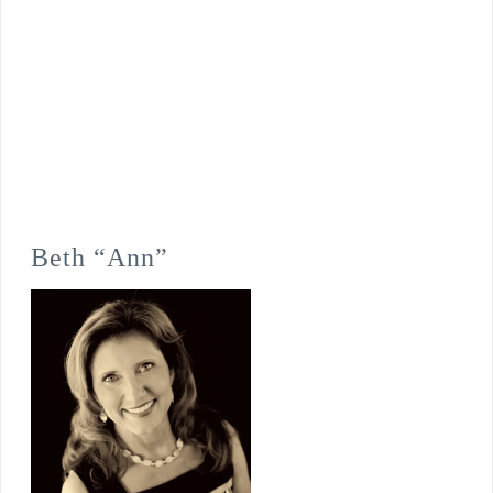
Beth “Ann”