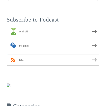
Subscribe to Podcast
Android
by Email
RSS