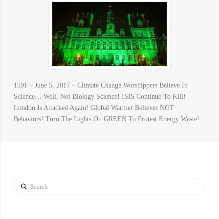
1591 – June 5, 2017 – Climate Change Worshippers Believe In
Science… Well, Not Biology Science! ISIS Continue To Kill!
London Is Attacked Again! Global Warmer Believer NOT
Behaviors! Turn The Lights On GREEN To Protest Energy Waste!
Search