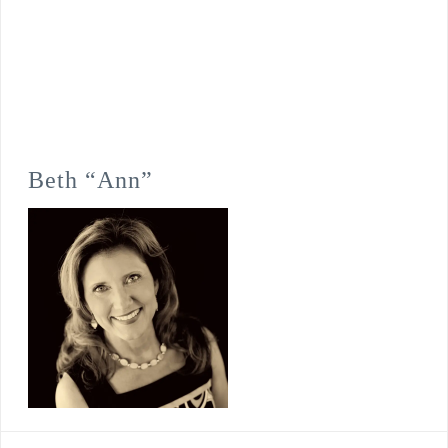
Beth “Ann”