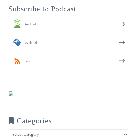
Subscribe to Podcast
Android
by Email
RSS
Categories
Categories