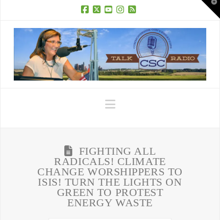
T
t
W
Facebook
X
YouTube
Instagram
RSS
Navigation
FIGHTING ALL
RADICALS! CLIMATE
CHANGE WORSHIPPERS TO
ISIS! TURN THE LIGHTS ON
GREEN TO PROTEST
ENERGY WASTE